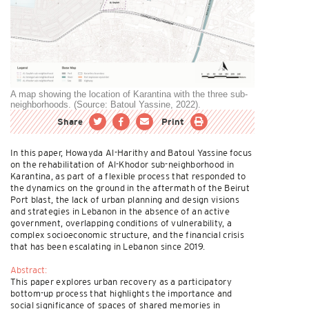
A map showing the location of Karantina with the three sub-
neighborhoods. (Source: Batoul Yassine, 2022).
Share
Print
In this paper, Howayda Al-Harithy and Batoul Yassine focus
on the rehabilitation of Al-Khodor sub-neighborhood in
Karantina, as part of a flexible process that responded to
the dynamics on the ground in the aftermath of the Beirut
Port blast, the lack of urban planning and design visions
and strategies in Lebanon in the absence of an active
government, overlapping conditions of vulnerability, a
complex socioeconomic structure, and the financial crisis
that has been escalating in Lebanon since 2019.
Abstract:
This paper explores urban recovery as a participatory
bottom-up process that highlights the importance and
social significance of spaces of shared memories in