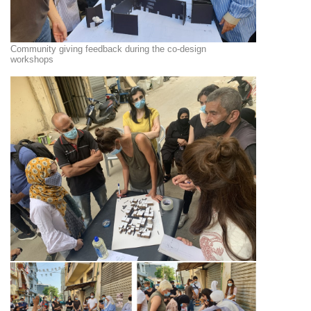
Community giving feedback during the co-design
workshops