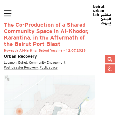
The Co-Production of a Shared
Community Space in Al-Khodor,
Karantina, in the Aftermath of
the Beirut Port Blast
Howayda Al-Harithy, Batoul Yassine - 12.07.2023
Urban Recovery
Lebanon,
Beirut,
Community Engagement,
Post-disaster Recovery,
Public space