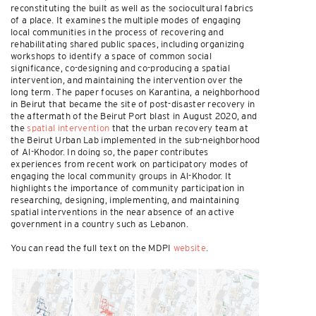
reconstituting the built as well as the sociocultural fabrics
of a place. It examines the multiple modes of engaging
local communities in the process of recovering and
rehabilitating shared public spaces, including organizing
workshops to identify a space of common social
significance, co-designing and co-producing a spatial
intervention, and maintaining the intervention over the
long term. The paper focuses on Karantina, a neighborhood
in Beirut that became the site of post-disaster recovery in
the aftermath of the Beirut Port blast in August 2020, and
the
spatial intervention
that the urban recovery team at
the Beirut Urban Lab implemented in the sub-neighborhood
of Al-Khodor. In doing so, the paper contributes
experiences from recent work on participatory modes of
engaging the local community groups in Al-Khodor. It
highlights the importance of community participation in
researching, designing, implementing, and maintaining
spatial interventions in the near absence of an active
government in a country such as Lebanon.
You can read the full text on the MDPI
website
.