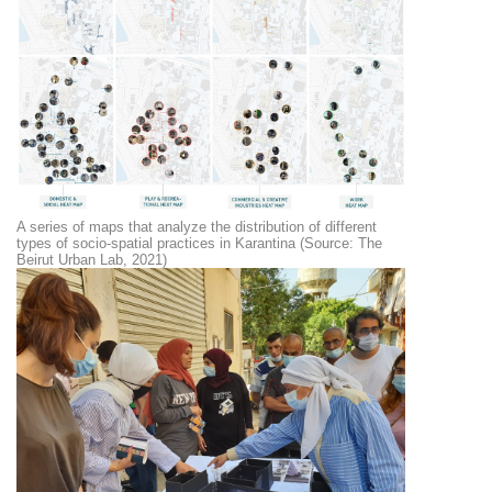
A series of maps that analyze the distribution of different
types of socio-spatial practices in Karantina (Source: The
Beirut Urban Lab, 2021)