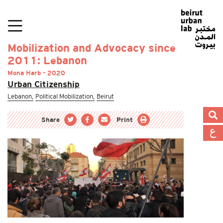
Mobilization and Advocacy since
2011: Lebanon
Mona Harb - 2020
Urban Citizenship
Lebanon,
Political Mobilization,
Beirut
Share
Print