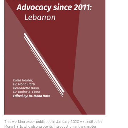
This working paper published in January 2020 was edited by
Mona Harb, who also wrote its introduction and a chapter