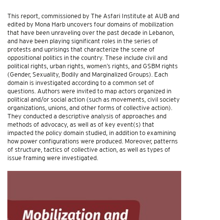
This report, commissioned by The Asfari Institute at AUB and
edited by Mona Harb uncovers four domains of mobilization
that have been unraveling over the past decade in Lebanon,
and have been playing significant roles in the series of
protests and uprisings that characterize the scene of
oppositional politics in the country. These include civil and
political rights, urban rights, women’s rights, and GSBM rights
(Gender, Sexuality, Bodily and Marginalized Groups). Each
domain is investigated according to a common set of
questions. Authors were invited to map actors organized in
political and/or social action (such as movements, civil society
organizations, unions, and other forms of collective action).
They conducted a descriptive analysis of approaches and
methods of advocacy, as well as of key event(s) that
impacted the policy domain studied, in addition to examining
how power configurations were produced. Moreover, patterns
of structure, tactics of collective action, as well as types of
issue framing were investigated.