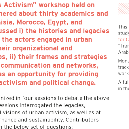
s Activism” workshop held on
hered about thirty academics and
isia, Morocco, Egypt, and
This
ssed i) the histories and legacies
stud
for C
 the actors engaged in urban
“Tra
heir organizational and
Arab
ps, ii) their frames and strategies
Mona
ir communication and networks,
trac
work
 as an opportunity for providing
A ful
 activism and political change.
in th
ized in four sessions to debate the above
essions interrogated the legacies,
 visions of urban activism, as well as at
ernance and sustainability. Contributors
n the below set of questions: