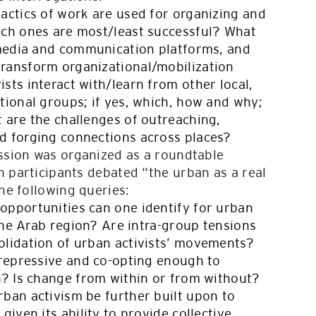
tactics of work are used for organizing and
ich ones are most/least successful? What
l media and communication platforms, and
ransform organizational/mobilization
sts interact with/learn from other local,
tional groups; if yes, which, how and why;
 are the challenges of outreaching,
d forging connections across places?
ession was organized as a roundtable
 participants debated “the urban as a real
the following queries:
opportunities can one identify for urban
f the Arab region? Are intra-group tensions
olidation of urban activists’ movements?
 repressive and co-opting enough to
on? Is change from within or from without?
rban activism be further built upon to
given its ability to provide collective