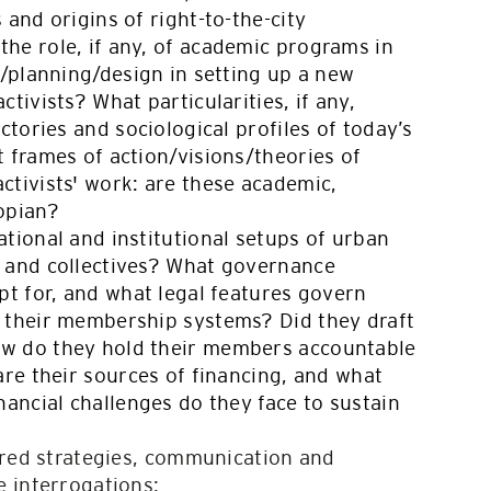
 and origins of right-to-the-city
he role, if any, of academic programs in
s/planning/design in setting up a new
tivists? What particularities, if any,
ectories and sociological profiles of today’s
 frames of action/visions/theories of
ctivists' work: are these academic,
topian?
tional and institutional setups of urban
 and collectives? What governance
pt for, and what legal features govern
 their membership systems? Did they draft
w do they hold their members accountable
are their sources of financing, and what
nancial challenges do they face to sustain
ored strategies, communication and
 interrogations: