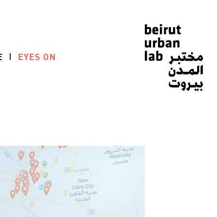
E
EYES ON