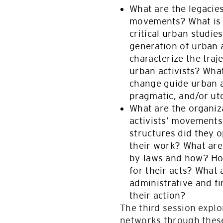
What are the legacies
movements? What is t
critical urban studie
generation of urban ac
characterize the traj
urban activists? What
change guide urban a
pragmatic, and/or u
What are the organiza
activists’ movements
structures did they o
their work? What are
by-laws and how? Ho
for their acts? What 
administrative and fi
their action?
The third session expl
networks through these