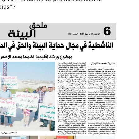
pias”?