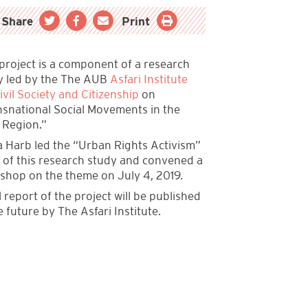
Share
Print
 project is a component of a research
y led by the The AUB
Asfari Institute
ivil Society and Citizenship
on
nsnational Social Movements in the
 Region.”
 Harb led the “Urban Rights Activism”
k of this research study and convened a
shop on the theme on July 4, 2019.
l report of the project will be published
e future by The Asfari Institute.