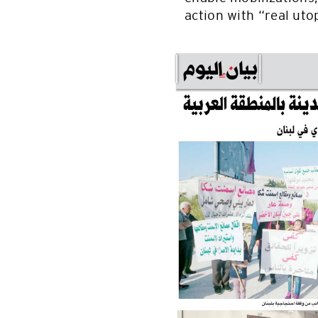
action with “real uto