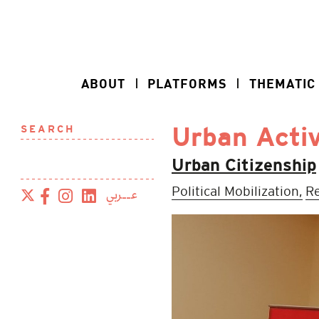
ABOUT
PLATFORMS
THEMATIC
SEARCH
Urban Activ
Urban Citizenship
Political Mobilization,
Re
عــربي