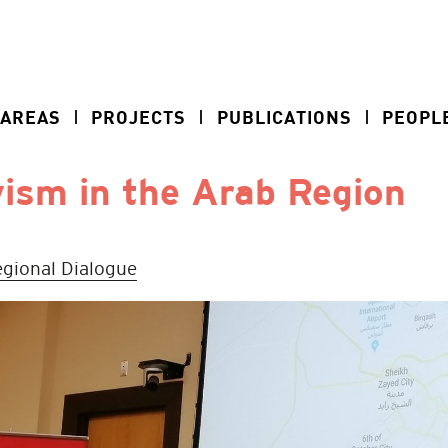
 AREAS
PROJECTS
PUBLICATIONS
PEOPL
ism in the Arab Region
gional Dialogue