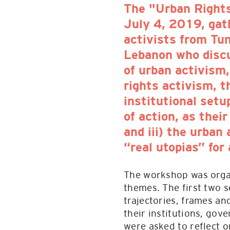
The "Urban Right
July 4, 2019, gat
activists from Tun
Lebanon who discu
of urban activism,
rights activism, t
institutional setu
of action, as the
and iii) the urban
“real utopias” for
The workshop was organ
themes. The first two s
trajectories, frames and
their institutions, gov
were asked to reflect o