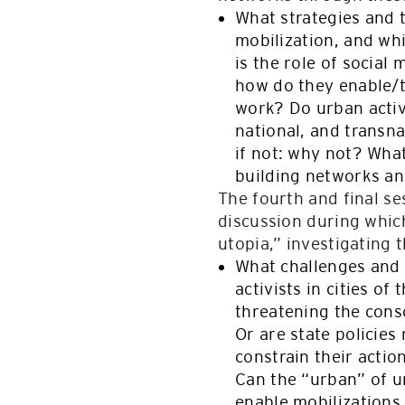
What strategies and 
mobilization, and wh
is the role of socia
how do they enable/t
work? Do urban activi
national, and transna
if not: why not? What
building networks an
The fourth and final s
discussion during which
utopia,” investigating 
What challenges and 
activists in cities o
threatening the cons
Or are state policies
constrain their acti
Can the “urban” of u
enable mobilizations, 