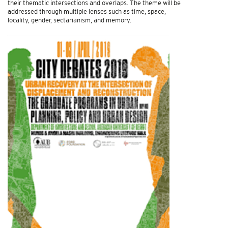
their thematic intersections and overlaps. The theme will be
addressed through multiple lenses such as time, space,
locality, gender, sectarianism, and memory.