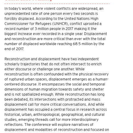
In today’s world, where violent conflicts are widespread, an
unprecedented rate of one person every two seconds is
forcibly displaced. According to the United Nations High
Commissioner for Refugees (UNHCR), conflict uprooted a
record number of 3 million people in 2017 making it the
biggest increase ever recorded in a single year. Displacement
and reconstruction are more critical than ever with the total
number of displaced worldwide reaching 68.5 million by the
end of 2017.
Reconstruction and displacement have two independent
scholarly trajectories that do not often intersect to enrich
either discourse or challenge one another. While
reconstruction is often confounded with the physical recovery
of ruptured urban spaces, displacement emerges as a human-
centered discourse. It encompasses the social and temporal
dimensions of human migration towards safety and shelter
and is not spatialized enough. While reconstruction has long
been debated, its intersections with protracted and mass
displacement call for more critical conversations. And while
displacement has occupied a central focus in research across
historical, urban, anthropological, geographical, and cultural
studies, emerging threads call for more interdisciplinary
reflections. The conference will explore narratives of
displacement and modalities of reconstruction and focused on