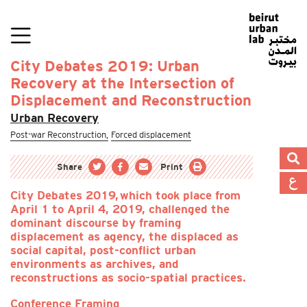
City Debates 2019: Urban
Recovery at the Intersection of
Displacement and Reconstruction
Urban Recovery
Post-war Reconstruction,
Forced displacement
Share
Print
City Debates 2019, which took place from
April 1 to April 4, 2019, challenged the
dominant discourse by framing
displacement as agency, the displaced as
social capital, post-conflict urban
environments as archives, and
reconstructions as socio-spatial practices.
Conference Framing