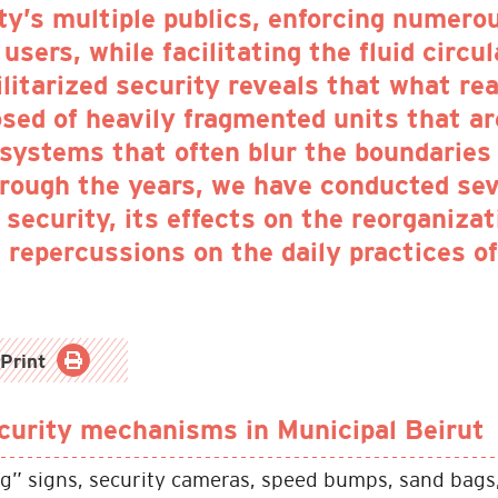
ty’s multiple publics, enforcing numero
users, while facilitating the fluid circu
ilitarized security reveals that what r
osed of heavily fragmented units that a
 systems that often blur the boundaries
hrough the years, we have conducted sev
security, its effects on the reorganiza
ts repercussions on the daily practices o
Print
urity mechanisms in Municipal Beirut
g” signs, security cameras, speed bumps, sand bags,