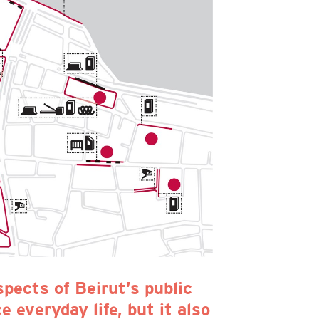
spects of Beirut’s public
 everyday life, but it also