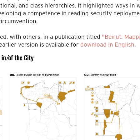
ational, and class hierarchies. It highlighted ways in
eveloping a competence in reading security deploymen
 circumvention.
ed, with others, in a publication titled
"Beirut: Mappi
earlier version is available for
download in English
.