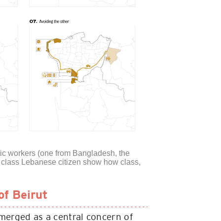
stic workers (one from Bangladesh, the
le class Lebanese citizen show how class,
of Beirut
emerged as a central concern of