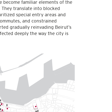
e become familiar elements of the
. They translate into blocked
ritized special entry areas and
 commutes, and constrained
ted gradually reinvading Beirut’s
ected deeply the way the city is