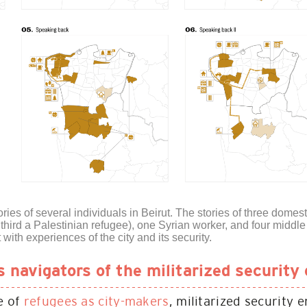
ies of several individuals in Beirut. The stories of three dome
third a Palestinian refugee), one Syrian worker, and four midd
t with experiences of the city and its security.
navigators of the militarized security 
le of
refugees as city-makers
, militarized security 