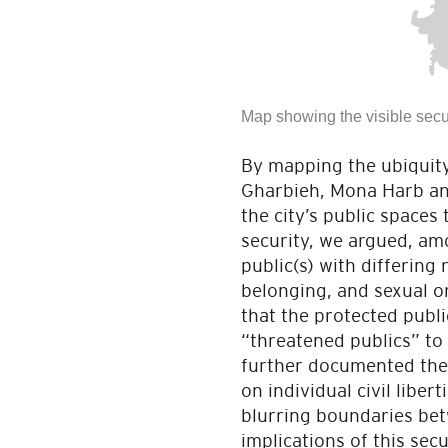
Map showing the visible secu
By mapping the ubiquity
Gharbieh, Mona Harb and
the city’s public spaces
security, we argued, amo
public(s) with differing
belonging, and sexual o
that the protected public
“threatened publics” to
further documented the 
on individual civil liber
blurring boundaries bet
implications of this sec