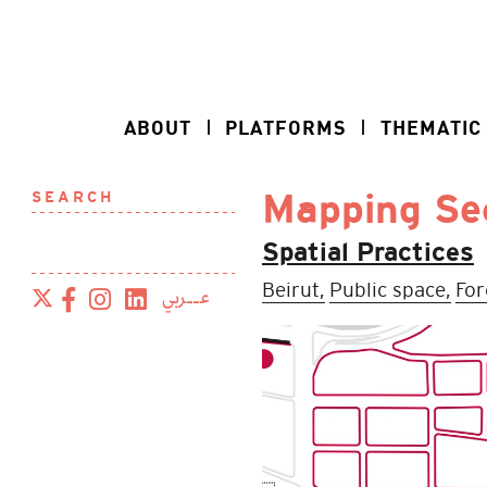
ABOUT
PLATFORMS
THEMATIC
SEARCH
Mapping Sec
Spatial Practices
Beirut,
Public space,
For
عــربي