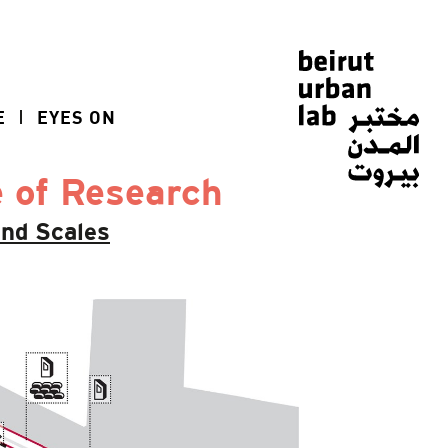
E
EYES ON
e of Research
And Scales