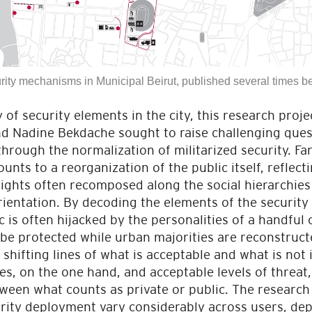
rity mechanisms in Municipal Beirut, published several times 
 of security elements in the city, this research pro
 Nadine Bekdache sought to raise challenging quest
 through the normalization of militarized security. Fa
unts to a reorganization of the public itself, reflect
 rights often recomposed along the social hierarchies 
rientation. By decoding the elements of the securit
 is often hijacked by the personalities of a handful o
 be protected while urban majorities are reconstruct
shifting lines of what is acceptable and what is not
ties, on the one hand, and acceptable levels of threat
ween what counts as private or public. The research 
urity deployment vary considerably across users, dep