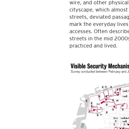
wire, and other physica
cityscape, which almost 
streets, deviated passa
mark the everyday lives
accesses. Often describ
streets in the mid 2000s
practiced and lived.