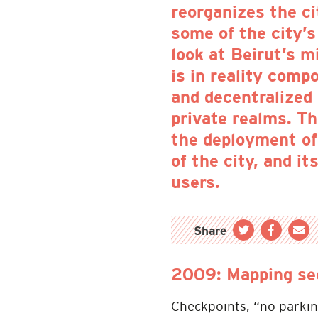
reorganizes the ci
some of the city’s 
look at Beirut’s m
is in reality comp
and decentralized
private realms. T
the deployment of 
of the city, and i
users.
Share
2009: Mapping sec
Checkpoints, “no parkin