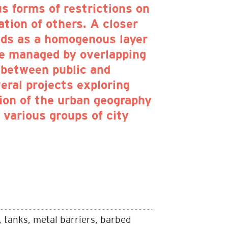
us forms of restrictions on
lation of others. A closer
eads as a homogenous layer
re managed by overlapping
 between public and
eral projects exploring
tion of the urban geography
f various groups of city
 tanks, metal barriers, barbed