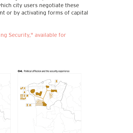
 which city users negotiate these
t or by activating forms of capital
ng Security," available for