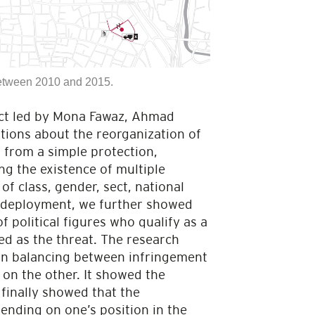
between 2010 and 2015.
ject led by Mona Fawaz, Ahmad
ions about the reorganization of
r from a simple protection,
ing the existence of multiple
of class, gender, sect, national
y deployment, we further showed
f political figures who qualify as a
ed as the threat. The research
 in balancing between infringement
, on the other. It showed the
finally showed that the
ending on one’s position in the