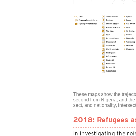
These maps show the trajector
second from Nigeria, and the 
sect, and nationality, intersec
2018: Refugees as 
In investigating the ro