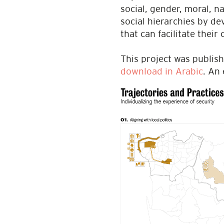
social, gender, moral, n
social hierarchies by d
that can facilitate their
This project was publish
download in Arabic
. An 