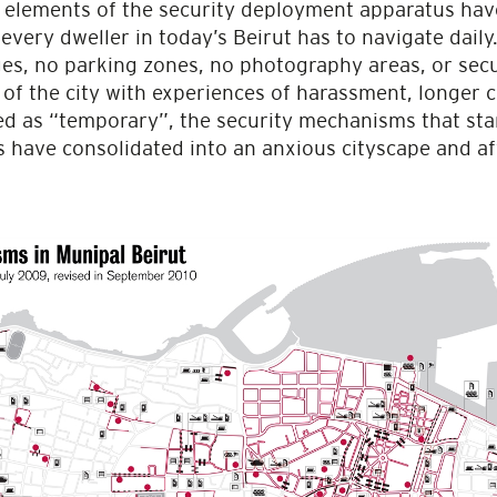
l elements of the security deployment apparatus hav
every dweller in today’s Beirut has to navigate daily
ges, no parking zones, no photography areas, or secu
 of the city with experiences of harassment, longer
ed as “temporary”, the security mechanisms that star
 have consolidated into an anxious cityscape and aff