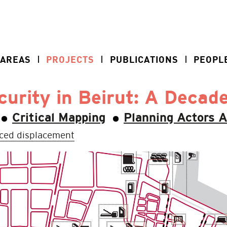
 AREAS
PROJECTS
PUBLICATIONS
PEOPL
urity in Beirut: A Decad
Critical Mapping
Planning Actors 
ced displacement