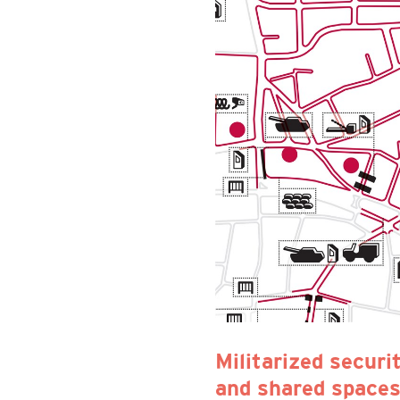
Militarized securi
and shared spaces.