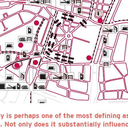
ty is perhaps one of the most defining a
 Not only does it substantially influence