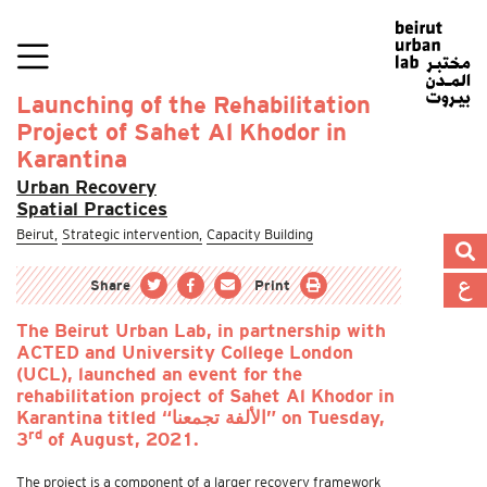
Launching of the Rehabilitation
Project of Sahet Al Khodor in
Karantina
Urban Recovery
Spatial Practices
Beirut,
Strategic intervention,
Capacity Building
Share
Print
The Beirut Urban Lab, in partnership with
ACTED and University College London
(UCL), launched an event for the
rehabilitation project of Sahet Al Khodor in
Karantina titled “الألفة تجمعنا” on Tuesday,
rd
3
of August, 2021.
The project is a component of a larger recovery framework