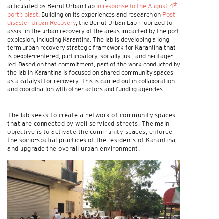
th
articulated by Beirut Urban Lab
in response to the August 4
port’s blast
. Building on its experiences and research on
Post-
disaster Urban Recovery
, the Beirut Urban Lab mobilized to
assist in the urban recovery of the areas impacted by the port
explosion, including Karantina. The lab is developing a long-
term urban recovery strategic framework for Karantina that
is people-centered, participatory, socially just, and heritage-
led. Based on that commitment, part of the work conducted by
the lab in Karantina is focused on shared community spaces
as a catalyst for recovery. This is carried out in collaboration
and coordination with other actors and funding agencies.
The lab seeks to create a network of community spaces
that are connected by well-serviced streets. The main
objective is to activate the community spaces, enforce
the socio-spatial practices of the residents of Karantina,
and upgrade the overall urban environment.