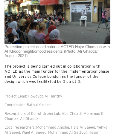
Protection project coordinator at ACTED Hajar Chamoun with
Al Khodor neighborhood residents (Photo: Ali Ghaddar,
August 2021)
The project is being carried out in collaboration with
ACTED as the main funder for the implementation phase
and University College London as the funder of the
design which was facilitated by District D.
Project Lead: Howayda Al-Harithy
Coordinator: Batoul Yassine
Researchers of Beirut Urban Lab: Abir Cheatli, Mohamad El
Chamaa, Ali Ghaddar
Local researchers: Mohammad Amsha, Hala Al-Saeed, Yehya
Al-Saeed, Wael Al-Saeed, Mohammad Al-Sattouf, Hasan