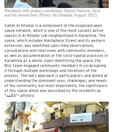
Residents with project coordinator, Batoul Yassine, local
and lab researchers (Photo: Ali Ghaddar, August 2021)
Sahet Al Khodor is a component of the proposed open
space network, which is one of the most socially active
spaces in Al Khodor sub-neighborhood in Karantina. The
space, which includes Mashghara Street and its eastern
extension, was identified upon field observations,
consultations and interviews with community members,
as well as documentation of the socio-spatial practices in
Karantina as a whole. Upon identifying the space, the
BUL team engaged community members in co-designing
it through multiple workshops and iterations of the
process. The lab’s approach is participatory and aimed at
understanding the dominant uses, challenges, and needs
of the community, but most importantly, the significance
of this space which was described by the residents as
"الألفة"- affinity.