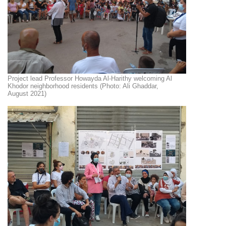
Project lead Professor Howayda Al-Harithy welcoming Al
Khodor neighborhood residents (Photo: Ali Ghaddar,
August 2021)