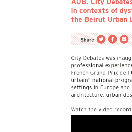
AUB.
City Debate
in contexts of dy
the Beirut Urban 
Share
City Debates was inaugu
professional experienc
French Grand Prix de l’
urbain" national progr
settings in Europe and
architecture, urban des
Watch the video record