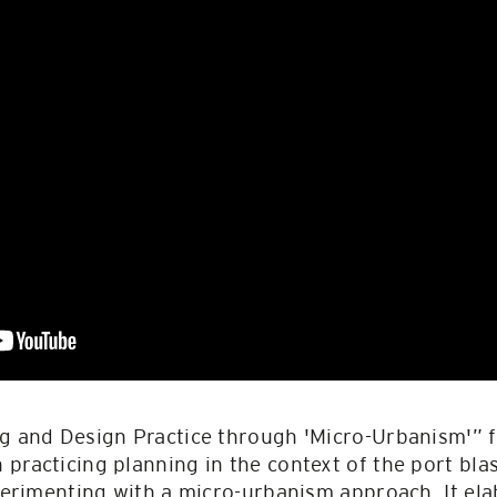
ng and Design Practice through 'Micro-Urbanism'”
practicing planning in the context of the port bla
xperimenting with a micro-urbanism approach. It elab