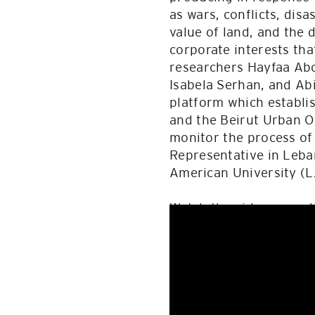
as wars, conflicts, disa
value of land, and the 
corporate interests tha
researchers Hayfaa Abo
Isabela Serhan, and Ab
platform which establis
and the Beirut Urban O
monitor the process of
Representative in Leba
American University (L
Watch the video record