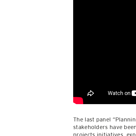
The last panel “Planni
stakeholders have been 
projects initiatives, e