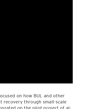
 focused on how BUL and other
st recovery through small-scale
orated on the pilot project of al-