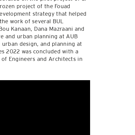
frozen project of the Fouad
development strategy that helped
 the work of several BUL
 Bou Kanaan, Dana Mazraani and
ure and urban planning at AUB
, urban design, and planning at
tes 2022 was concluded with a
of Engineers and Architects in