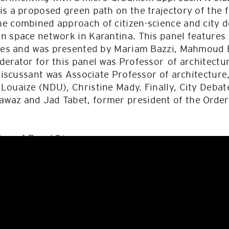
s a proposed green path on the trajectory of the 
e combined approach of citizen-science and city 
n space network in Karantina. This panel features
iates and was presented by Mariam Bazzi, Mahmoud
derator for this panel was Professor of architect
 discussant was Associate Professor of architecture
Louaize (NDU), Christine Mady. Finally, City Deba
az and Jad Tabet, former president of the Order 
ing of Panel 3
here
.