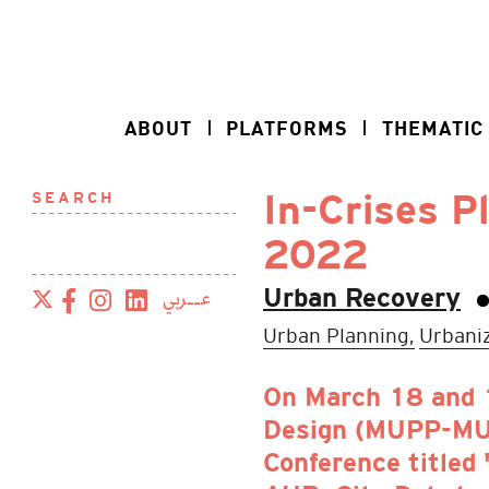
ABOUT
PLATFORMS
THEMATIC
SEARCH
In-Crises P
2022
عــربي
Urban Recovery
Urban Planning,
Urbaniz
On March 18 and 1
Design (MUPP-MUD)
Conference titled 