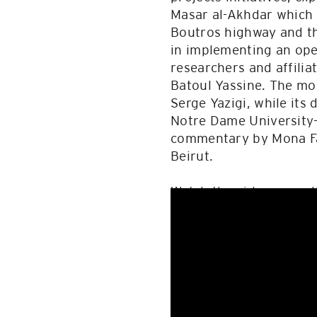
Masar al-Akhdar which i
Boutros highway and th
in implementing an ope
researchers and affil
Batoul Yassine. The mo
Serge Yazigi, while its
Notre Dame University-
commentary by Mona Faw
Beirut.
Watch the video record