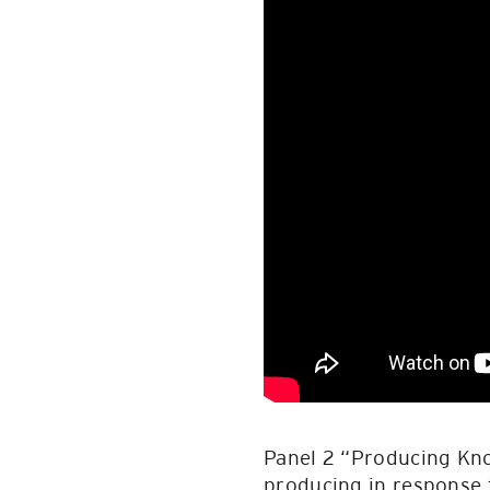
Panel 2 “Producing Kn
producing in response t