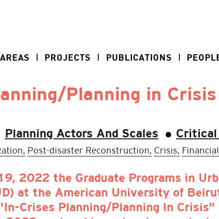
 AREAS
PROJECTS
PUBLICATIONS
PEOPL
lanning/Planning in Crisis
Planning Actors And Scales
Critica
ation,
Post-disaster Reconstruction,
Crisis,
Financial
9, 2022 the Graduate Programs in Urba
 at the American University of Beirut
"In-Crises Planning/Planning In Crisis"