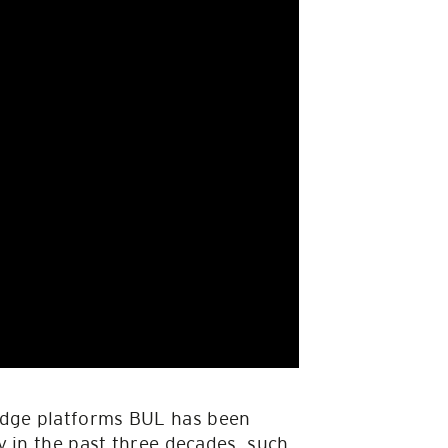
edge platforms BUL has been
y in the past three decades, such