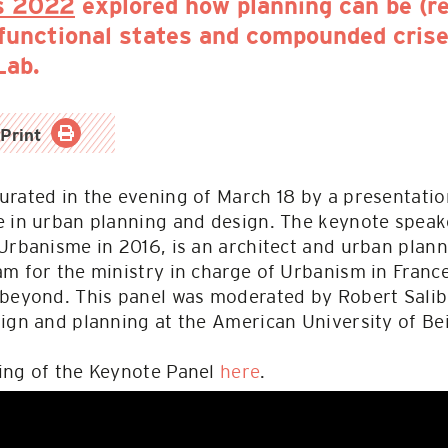
s 2022
explored how planning can be (r
sfunctional states and compounded crise
Lab.
Print
rated in the evening of March 18 by a presentatio
e in urban planning and design. The keynote speake
Urbanisme in 2016, is an architect and urban plann
am for the ministry in charge of Urbanism in Fran
 beyond. This panel was moderated by Robert Salib
ign and planning at the American University of Bei
ing of the Keynote Panel
here
.