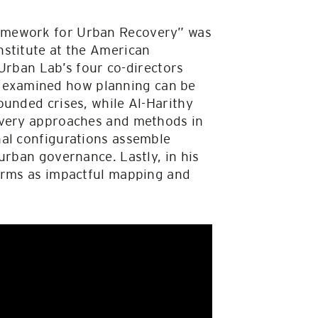
ramework for Urban Recovery” was
nstitute at the American
 Urban Lab’s four co-directors
 examined how planning can be
ounded crises, while Al-Harithy
covery approaches and methods in
nal configurations assemble
urban governance. Lastly, in his
forms as impactful mapping and