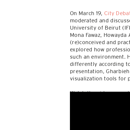
On March 19,
City Deba
moderated and discusse
University of Beirut (I
Mona Fawaz, Howayda A
(re)conceived and pract
explored how professio
such an environment. H
differently according t
presentation, Gharbieh
visualization tools for 
Watch the video record