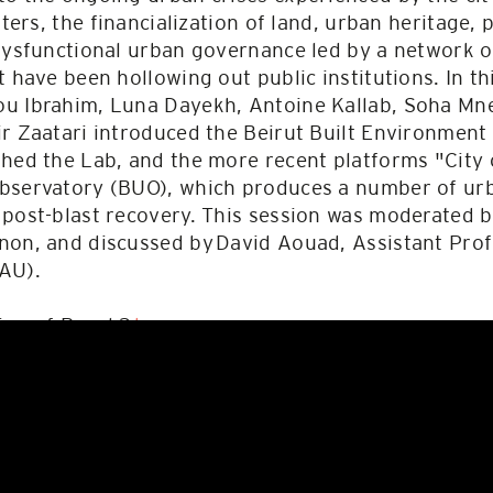
sters, the financialization of land, urban heritage,
dysfunctional urban governance led by a network o
t have been hollowing out public institutions. In t
u Ibrahim, Luna Dayekh, Antoine Kallab, Soha Mne
ir Zaatari introduced the Beirut Built Environmen
hed the Lab, and the more recent platforms "City 
bservatory (BUO), which produces a number of urba
 post-blast recovery. This session was moderated
non, and discussed by David Aouad, Assistant Prof
AU).
ing of Panel 2
here
.