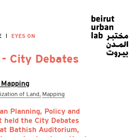
E
EYES ON
 - City Debates
l Mapping
ization of Land,
Mapping
n Planning, Policy and
 held the City Debates
 at Bathish Auditorium,