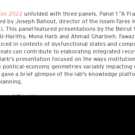
tes 2022
unfolded with three panels. Panel 1 “A F
d by Joseph Bahout, director of the Issam Fares I
FI). This panel featured presentations by the Beirut
l-Harithy, Mona Harb and Ahmad Gharbieh. Fawaz
iced in contexts of dysfunctional states and comp
nals can contribute to elaborating integrated re
arb's presentation focused on the ways institutio
o political-economy geometries variably impacting 
 gave a brief glimpse of the lab's knowledge plat
planning.
ing of Panel 1
here
.