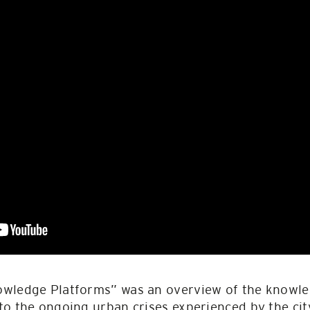
owledge Platforms” was an overview of the knowl
o the ongoing urban crises experienced by the cit