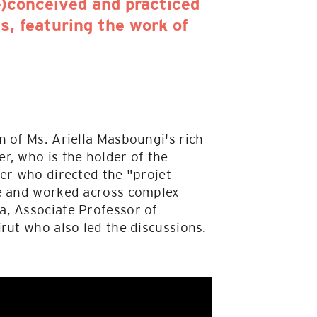
e)conceived and practiced
s, featuring the work of
n of Ms. Ariella Masboungi's rich
r, who is the holder of the
er who directed the "projet
ce and worked across complex
a, Associate Professor of
rut who also led the discussions.