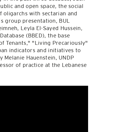
 public and open space, the social
f oligarchs with sectarian and
his group presentation, BUL
imneh, Leyla El-Sayed Hussein,
t Database (BBED), the base
of Tenants," "Living Precariously"
n indicators and initiatives to
 by Melanie Hauenstein, UNDP
essor of practice at the Lebanese