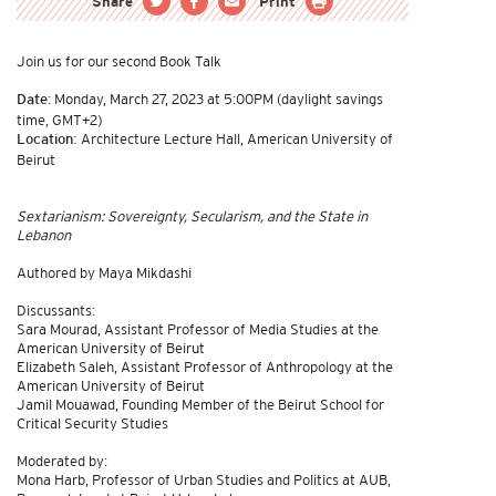
Share
Print
Join us for our second Book Talk
Monday, March 27, 2023 at 5:00PM (daylight savings
Date:
time, GMT+2)
Architecture Lecture Hall, American University of
Location:
Beirut
Sextarianism: Sovereignty, Secularism, and the State in
Lebanon
Authored by Maya Mikdashi
Discussants:
Sara Mourad, Assistant Professor of Media Studies at the
American University of Beirut
Elizabeth Saleh, Assistant Professor of Anthropology at the
American University of Beirut
Jamil Mouawad, Founding Member of the Beirut School for
Critical Security Studies
Moderated by:
Mona Harb, Professor of Urban Studies and Politics at AUB,