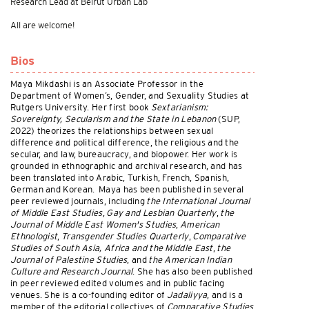
Research Lead at Beirut Urban Lab
All are welcome!
Bios
Maya Mikdashi is an Associate Professor in the
Department of Women’s, Gender, and Sexuality Studies at
Rutgers University. Her first book
Sextarianism:
Sovereignty, Secularism and the State in Lebanon
(SUP,
2022) theorizes the relationships between sexual
difference and political difference, the religious and the
secular, and law, bureaucracy, and biopower. Her work is
grounded in ethnographic and archival research, and has
been translated into Arabic, Turkish, French, Spanish,
German and Korean. Maya has been published in several
peer reviewed journals, including
the International Journal
of Middle East Studies
,
Gay and Lesbian Quarterly
,
the
Journal of Middle East Women's Studies
,
American
Ethnologist
,
Transgender Studies Quarterly
,
Comparative
Studies of South Asia, Africa and the Middle East
,
the
Journal of Palestine Studies
, and
the American Indian
Culture and Research Journal
. She has also been published
in peer reviewed edited volumes and in public facing
venues. She is a co-founding editor of
Jadaliyya
, and is a
member of the editorial collectives of
Comparative Studies