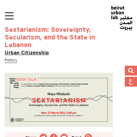
Sextarianism: Sovereignty,
Secularism, and the State in
Lebanon
Urban Citizenship
Politics