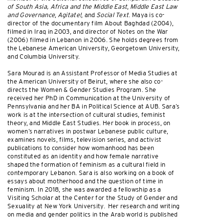
of South Asia, Africa and the Middle East
,
Middle East Law
and Governance
,
Agitate!
, and
Social Text
. Maya is co-
director of the documentary film About Baghdad (2004),
filmed in Iraq in 2003, and director of Notes on the War
(2006) filmed in Lebanon in 2006. She holds degrees from
the Lebanese American University, Georgetown University,
and Columbia University.
Sara Mourad is an Assistant Professor of Media Studies at
the American University of Beirut, where she also co-
directs the Women & Gender Studies Program. She
received her PhD in Communication at the University of
Pennsylvania and her BA in Political Science at AUB. Sara’s
work is at the intersection of cultural studies, feminist
theory, and Middle East Studies. Her book in process, on
women’s narratives in postwar Lebanese public culture,
examines novels, films, television series, and activist
publications to consider how womanhood has been
constituted as an identity and how female narrative
shaped the formation of feminism as a cultural field in
contemporary Lebanon. Sara is also working on a book of
essays about motherhood and the question of time in
feminism. In 2018, she was awarded a fellowship as a
Visiting Scholar at the Center for the Study of Gender and
Sexuality at New York University. Her research and writing
on media and gender politics in the Arab world is published