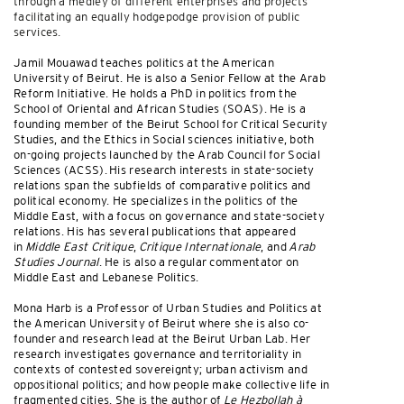
through a medley of different enterprises and projects
facilitating an equally hodgepodge provision of public
services.
Jamil Mouawad teaches politics at the American
University of Beirut. He is also a Senior Fellow at the Arab
Reform Initiative. He holds a PhD in politics from the
School of Oriental and African Studies (SOAS). He is a
founding member of the Beirut School for Critical Security
Studies, and the Ethics in Social sciences initiative, both
on-going projects launched by the Arab Council for Social
Sciences (ACSS). His research interests in state-society
relations span the subfields of comparative politics and
political economy. He specializes in the politics of the
Middle East, with a focus on governance and state-society
relations. His has several publications that appeared
in
Middle East Critique
,
Critique Internationale
, and
Arab
Studies Journal
. He is also a regular commentator on
Middle East and Lebanese Politics.
Mona Harb is a Professor of Urban Studies and Politics at
the American University of Beirut where she is also co-
founder and research lead at the Beirut Urban Lab. Her
research investigates governance and territoriality in
contexts of contested sovereignty; urban activism and
oppositional politics; and how people make collective life in
fragmented cities. She is the author of
Le Hezbollah à