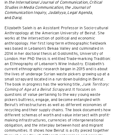
in
the International Journal of Communication
,
Critical
Studies in Media Communication
,
the Journal of
Communication Inquiry
,
Jadaliyya
,
Legal Agenda
,
and
Daraj
.
Elizabeth Saleh is an Assistant Professor in Socio-cultural
Anthropology at the American University of Beirut. She
works at the intersection of political and economic
anthropology. Her first long-term ethnographic fieldwork
was based in Lebanon’s Bekaa Valley and culminated in
2014 in her doctoral thesis at Goldsmiths, University of
London. Her PhD thesis is entitled Trade-marking Tradition:
an Ethnography of Lebanon's Wine Industry. Elizabeth’s
current ethnographic research began in 2015 and is about
the lives of underage Syrian waste pickers growing up at a
small scrapyard located in a run-down building in Beirut.
The book in progress has the working title,
Junk Territory:
Coming of Age at a Beirut Scrapyard
. It focuses on
questions of value pertaining to the way young waste
pickers buttress, engage, and become entangled with
Beirut’s infrastructures as well as different economies of
recycling and their supply chains. The book documents how
different schemas of worth and value intersect with profit-
making infrastructures, currencies of intergenerational
obligation, and the interplay between host and migrant
communities. It shows how Beirut is a city pieced together