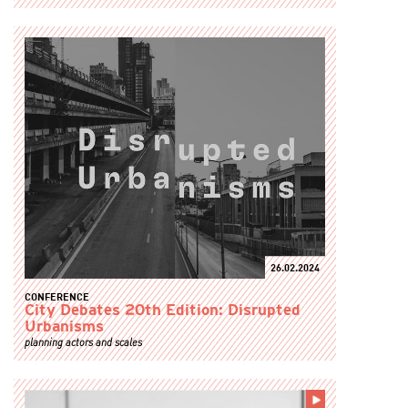
26.02.2024
CONFERENCE
City Debates 20th Edition: Disrupted
Urbanisms
planning actors and scales