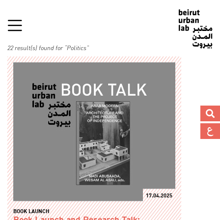
22 result(s) found for “Politics”
17.04.2025
BOOK LAUNCH