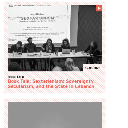
12.05.2023
BOOK TALK
Book Talk: Sextarianism: Sovereignty,
Secularism, and the State in Lebanon