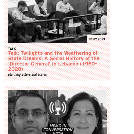
06.07.2023
TALK
Talk: Twilights and the Weathering of
State Dreams: A Social History of the
‘Director General’ in Lebanon (1960-
2020)
planning actors and scales