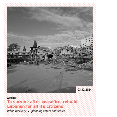
03.12.2024
ARTICLE
To survive after ceasefire, rebuild
Lebanon for all its citizens
urban recovery
planning actors and scales