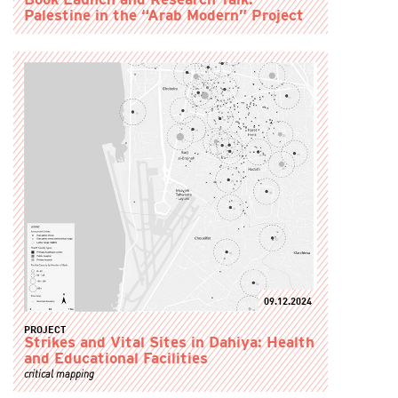
Book Launch and Research Talk:
Palestine in the “Arab Modern” Project
09.12.2024
PROJECT
Strikes and Vital Sites in Dahiya: Health
and Educational Facilities
critical mapping