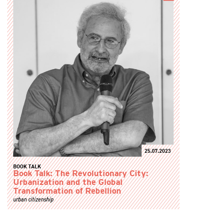
25.07.2023
BOOK TALK
Book Talk: The Revolutionary City:
Urbanization and the Global
Transformation of Rebellion
urban citizenship