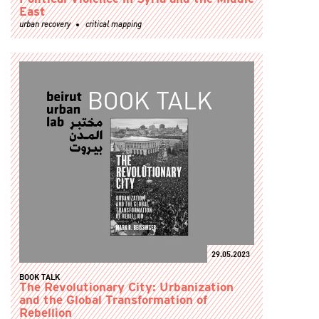
East
urban recovery
critical mapping
29.05.2023
BOOK TALK
The Revolutionary City: Urbanization
and the Global Transformation of
Rebellion