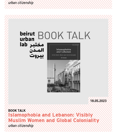
urban citizenship
18.05.2023
BOOK TALK
Islamophobia and Lebanon: Visibly
Muslim Women and Global Coloniality
urban citizenship