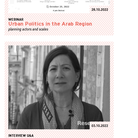
28.10.2022
WEBINAR
Urban Politics in the Arab Region
planning actors and scales
03.10.2022
INTERVIEW Q&A