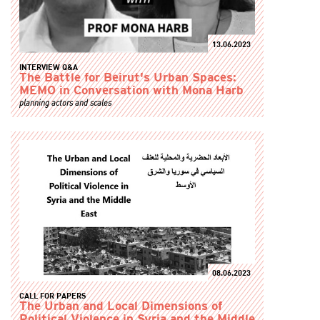
13.06.2023
INTERVIEW Q&A
The Battle for Beirut's Urban Spaces:
MEMO in Conversation with Mona Harb
planning actors and scales
08.06.2023
CALL FOR PAPERS
The Urban and Local Dimensions of
Political Violence in Syria and the Middle