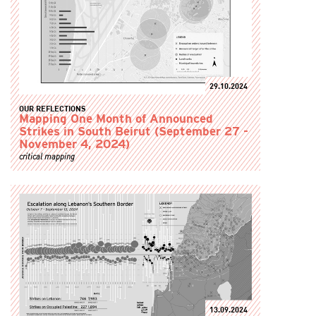
29.10.2024
OUR REFLECTIONS
Mapping One Month of Announced
Strikes in South Beirut (September 27 -
November 4, 2024)
critical mapping
13.09.2024