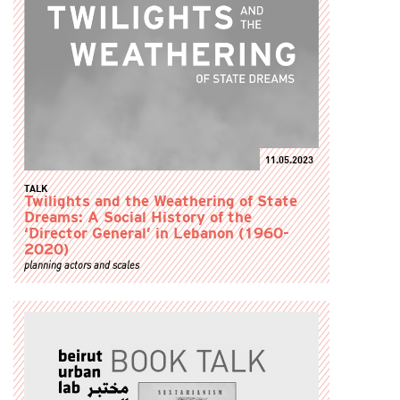
11.05.2023
TALK
Twilights and the Weathering of State
Dreams: A Social History of the
‘Director General’ in Lebanon (1960-
2020)
planning actors and scales