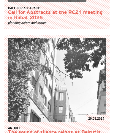
CALL FOR ABSTRACTS
Call for Abstracts at the RC21 meeting
in Rabat 2025
planning actors and scales
20.08.2024
ARTICLE
The sound of silence reigns as Beirutis