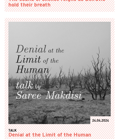
hold their breath
24.04.2024
TALK
Denial at the Limit of the Human