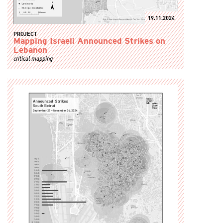
19.11.2024
PROJECT
Mapping Israeli Announced Strikes on
Lebanon
critical mapping