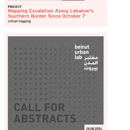
PROJECT
Mapping Escalation Along Lebanon’s
Southern Border Since October 7
critical mapping
28.08.2024