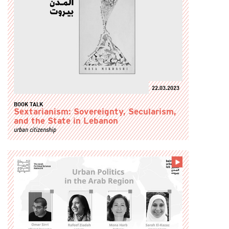
22.03.2023
BOOK TALK
Sextarianism: Sovereignty, Secularism,
and the State in Lebanon
urban citizenship