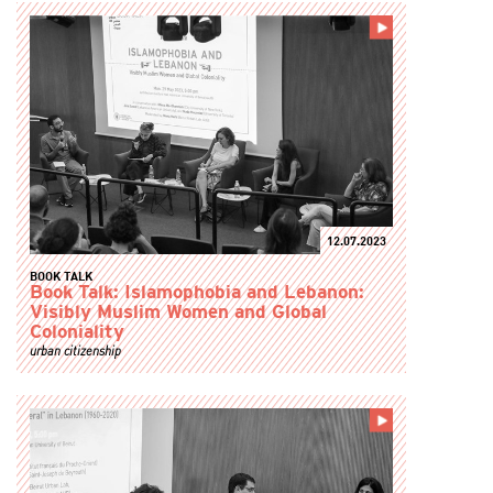
12.07.2023
BOOK TALK
Book Talk: Islamophobia and Lebanon:
Visibly Muslim Women and Global
Coloniality
urban citizenship