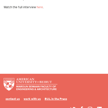
Watch the full interview
here
.
contact us
work with us
BUL in the Press