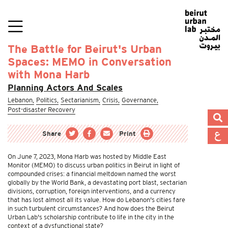
The Battle for Beirut's Urban
Spaces: MEMO in Conversation
with Mona Harb
Planning Actors And Scales
Lebanon,
Politics,
Sectarianism,
Crisis,
Governance,
Post-disaster Recovery
Share
Print
On June 7, 2023, Mona Harb was hosted by Middle East
Monitor (MEMO) to discuss urban politics in Beirut in light of
compounded crises: a financial meltdown named the worst
globally by the World Bank, a devastating port blast, sectarian
divisions, corruption, foreign interventions, and a currency
that has lost almost all its value. How do Lebanon's cities fare
in such turbulent circumstances? And how does the Beirut
Urban Lab's scholarship contribute to life in the city in the
context of a dysfunctional state?