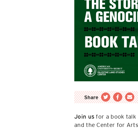
Share
for a book talk
Join us
and the Center for Art