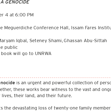
 A GENOCIDE
r 4 at 6:00 PM
e Meguerdiche Conference Hall, Issam Fares Insti
aryam Iqbal, Seteney Shami, Ghassan Abu​-Sittah
he public
e book will go to UNRWA
is an urgent and powerful collection of perso
Genocide
ether, these works bear witness to the vast and ongoi
lives, their land, and their future.
 the devastating loss of twenty-one family members