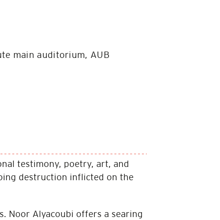
tute main auditorium, AUB
nal testimony, poetry, art, and
ng destruction in­flicted on the
. Noor Alyacoubi offers a searing