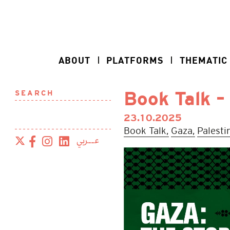
ABOUT
PLATFORMS
THEMATIC
SEARCH
Book Talk –
23.10.2025
Book Talk,
Gaza,
Palesti
عــربي