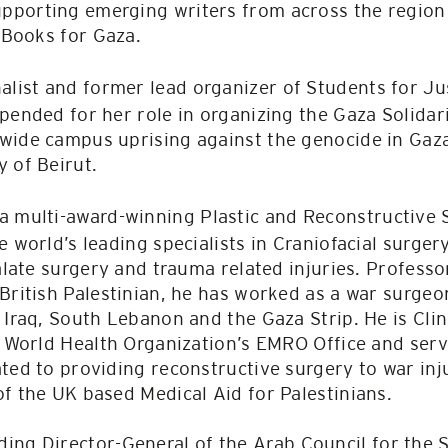
porting emerging writers from across the region 
e Books for Gaza.
nalist and former lead organizer of Students for Ju
spended for her role in organizing the Gaza Solid
wide campus uprising against the genocide in Gaza
y of Beirut.
 a multi-award-winning Plastic and Reconstructive
 world’s leading specialists in Craniofacial surgery
palate surgery and trauma related injuries. Profess
British Palestinian, he has worked as a war surge
 Iraq, South Lebanon and the Gaza Strip. He is Clin
e World Health Organization’s EMRO Office and serv
ted to providing reconstructive surgery to war inju
f the UK based Medical Aid for Palestinians.
ding Director-General of the Arab Council for the 