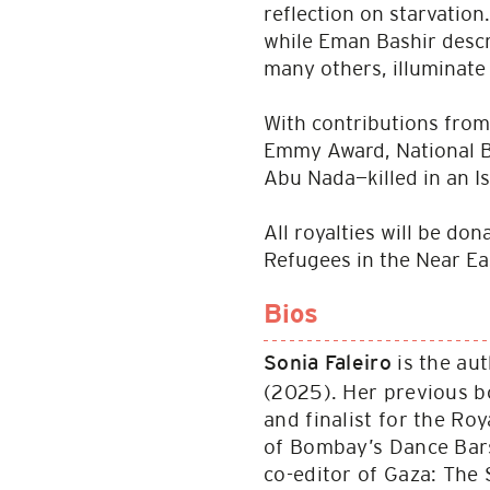
reflection on starvation
while Eman Bashir descr
many others, illuminate 
With contributions from
Emmy Award, National Bo
Abu Nada—killed in an I
All royalties will be do
Refugees in the Near Ea
Bios
is the au
Sonia Faleiro
(2025). Her previous b
and finalist for the Ro
of Bombay’s Dance Bars,
co-editor of Gaza: The 