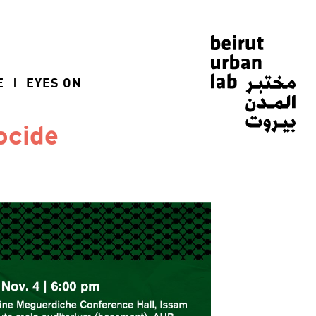
E
EYES ON
ocide