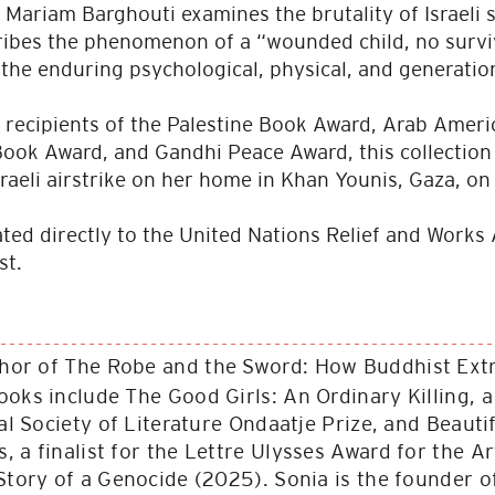
. Mariam Barghouti examines the brutality of Israeli s
ibes the phenomenon of a “wounded child, no surviv
the endur­ing psychological, physical, and generationa
 recipients of the Palestine Book Award, Arab Ameri
ok Award, and Gandhi Peace Award, this collection 
sraeli airstrike on her home in Khan Younis, Gaza, o
nated directly to the United Nations Relief and Wor
st.
thor of The Robe and the Sword: How Buddhist Ex
ooks include The Good Girls: An Ordinary Killing, 
yal Society of Literature Ondaatje Prize, and Beauti
 a finalist for the Lettre Ulysses Award for the Ar
Story of a Genocide (2025). Sonia is the founder o