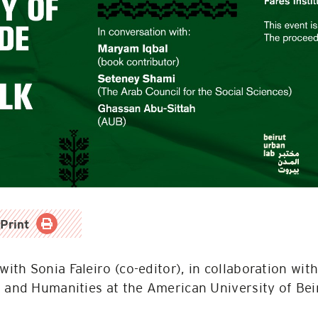
Print
 with Sonia Faleiro (co-editor), in collaboration wi
s and Humanities at the American University of Bei