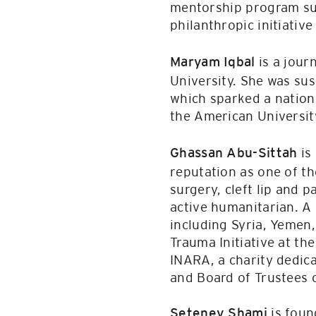
mentorship program sup
philanthropic initiativ
is a jour
Maryam Iqbal
University. She was su
which sparked a nation
the American Universit
is
Ghassan Abu-Sittah
reputation as one of the
surgery, cleft lip and 
active humanitarian. A 
including Syria, Yemen,
Trauma Initiative at th
INARA, a charity dedica
and Board of Trustees o
is foun
Seteney Shami