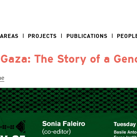
 AREAS
PROJECTS
PUBLICATIONS
PEOPL
 Gaza: The Story of a Gen
ne