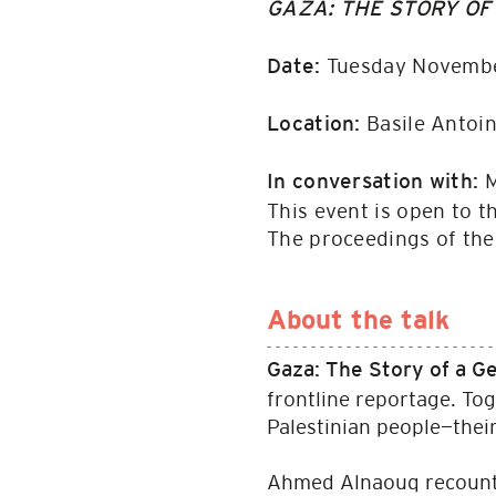
GAZA: THE STORY OF
Tuesday Novembe
Date:
Basile Antoin
Location:
M
In conversation with:
This event is open to t
The proceedings of th
About the talk
Gaza: The Story of a 
frontline reportage. Tog
Palestinian people—their 
Ahmed Alnaouq recounts