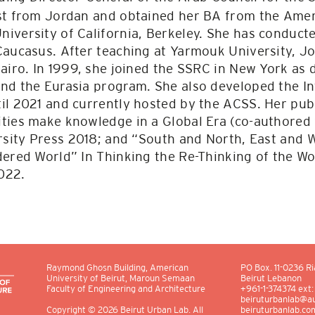
st from Jordan and obtained her BA from the Ameri
iversity of California, Berkeley. She has conducte
Caucasus. After teaching at Yarmouk University, J
airo. In 1999, she joined the SSRC in New York as 
nd the Eurasia program. She also developed the I
il 2021 and currently hosted by the ACSS. Her publ
ties make knowledge in a Global Era (co-authored w
ersity Press 2018; and “South and North, East and 
ered World” In Thinking the Re-Thinking of the Wor
022.
Raymond Ghosn Building, American
PO Box.
11-0236
Ri
University of Beirut, Maroun Semaan
Beirut Lebanon
Faculty of Engineering and Architecture
+961-1-374374 ext
beiruturbanlab@au
beiruturbanlab.co
Copyright
© 2026
Beirut Urban Lab. All