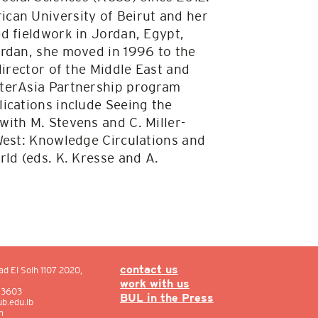
can University of Beirut and her
d fieldwork in Jordan, Egypt,
ordan, she moved in 1996 to the
director of the Middle East and
nterAsia Partnership program
ications include Seeing the
ith M. Stevens and C. Miller-
West: Knowledge Circulations and
ld (eds. K. Kresse and A.
ad El Solh 1107 2020,
contact us
work with us
: 3603
BUL in the Press
b.edu.lb
m