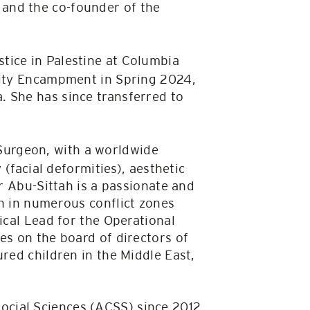
and the co-founder of the
stice in Palestine at Columbia
arity Encampment in Spring 2024,
. She has since transferred to
 Surgeon, with a worldwide
 (facial deformities), aesthetic
or Abu-Sittah is a passionate and
on in numerous conflict zones
ical Lead for the Operational
es on the board of directors of
red children in the Middle East,
Social Sciences (ACSS) since 2012.