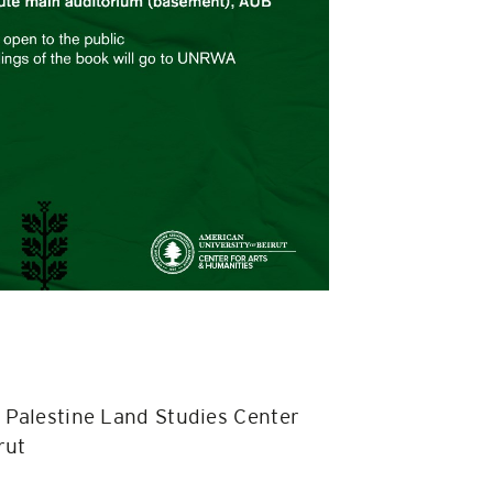
th Palestine Land Studies Center
rut