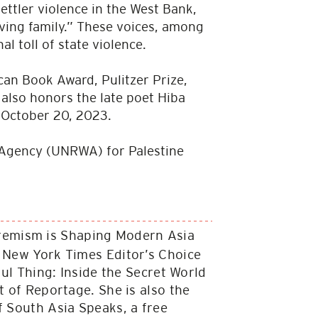
ettler violence in the West Bank,
ing family.” These voices, among
l toll of state violence.
can Book Award, Pulitzer Prize,
also honors the late poet Hiba
n October 20, 2023.
ks Agency (UNRWA) for Palestine
tremism is Shaping Modern Asia
a New York Times Editor’s Choice
ful Thing: Inside the Secret World
t of Reportage. She is also the
f South Asia Speaks, a free