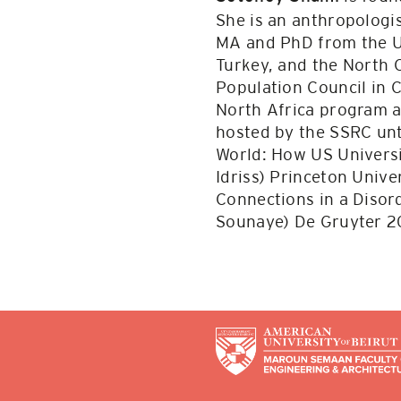
She is an anthropologi
MA and PhD from the Un
Turkey, and the North 
Population Council in C
North Africa program a
hosted by the SSRC unt
World: How US Universi
Idriss) Princeton Univ
Connections in a Disord
Sounaye) De Gruyter 2