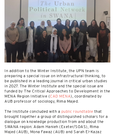
In addition to the Winter Institute, the UPN team is
preparing a special issue on infrastructural thinking, to
be published in a leading journal in critical urban studies
in 2027. The Winter Institute and the special issue are
funded by The Critical Approaches to Development in the
MENA Region Initiative (
CAD MENA
), coordinated by
AUB professor of sociology, Rima Majed.
The Institute concluded with a
public roundtable
that
brought together a group of distinguished scholars for a
dialogue on knowledge production from and about the
SWANA region: Adam Hanieh (Exeter/SOAS), Rima
Majed (AUB), Mona Fawaz (AUB) and Sarah El-Kazaz