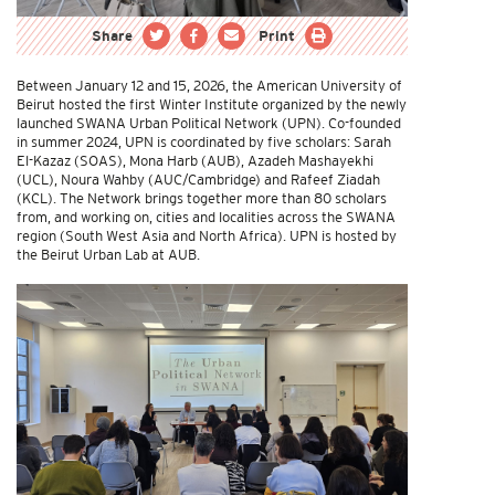
Share
Print
Between January 12 and 15, 2026, the American University of
Beirut hosted the first Winter Institute organized by the newly
launched SWANA Urban Political Network (UPN). Co-founded
in summer 2024, UPN is coordinated by five scholars: Sarah
El-Kazaz (SOAS), Mona Harb (AUB), Azadeh Mashayekhi
(UCL), Noura Wahby (AUC/Cambridge) and Rafeef Ziadah
(KCL). The Network brings together more than 80 scholars
from, and working on, cities and localities across the SWANA
region (South West Asia and North Africa). UPN is hosted by
the Beirut Urban Lab at AUB.