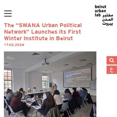
The “SWANA Urban Political
Network” Launches its First
Winter Institute in Beirut
17.02.2026