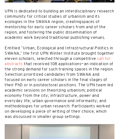
UPN is dedicated to building an interdisciplinary research
community for critical studies of urbanism and its
ecologies in the SWANA region, creatingspaces of
mentorship for early career scholars from and of the
region, and fostering the public dissemination of
academic work beyond traditional publishing venues.
Entitled “Urban, Ecological and Infrastructural Politics in
SWANA,” the first UPN Winter Institute brought together
eleven scholars, selected through a competitive
call for
abstracts
that received 108 applications—an indication of
the strong demand for such training spaces in the region.
Selection prioritized candidates from SWANA and
focused on early career scholars in the final stages of
their PhD or in postdoctoral positions. The UPN team led
academic sessions on theorizing urbanism; political
economy from the city; infrastructure, power and
everyday life; urban governance and informality; and
methodologies for urban research. Participants worked
on developing a piece of writing of their choice, which
was discussed in smaller group settings.