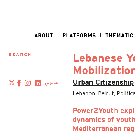
ABOUT
PLATFORMS
THEMATIC
SEARCH
Lebanese Yo
Mobilizatio
عــربي
Urban Citizenship
Lebanon,
Beirut,
Politic
Power2Youth expl
dynamics of youth
Mediterranean reg