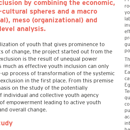
nclusion by combining the economic,
ro
o-cultural spheres and a macro
yo
la
nal), meso (organizational) and
in
level analysis.
ef
pr
gu
lization of youth that gives prominence to
po
s of change, the project started out from the
xclusion is the result of unequal power
Th
in
 as much as effective youth inclusion can only
Ea
-up process of transformation of the systemic
ca
 exclusion in the first place. From this premise
Eg
asis on the study of the potentially
Te
f individual and collective youth agency
qu
 of empowerment leading to active youth
co
 and overall change.
pu
ac
in
tudy
ba