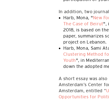
In addition, two journa
Harb, Mona, "
New For
The Case of Beirut
",
2018, is based on th
paper, summarizes so
project on Lebanon.
Harb, Mona, Sami At
Clustering Method f
Youth
", in Mediterra
down the adopted me
A short essay was also
Amsterdam’s Center for
Amsterdam, entitled “
U
Opportunities for Polit