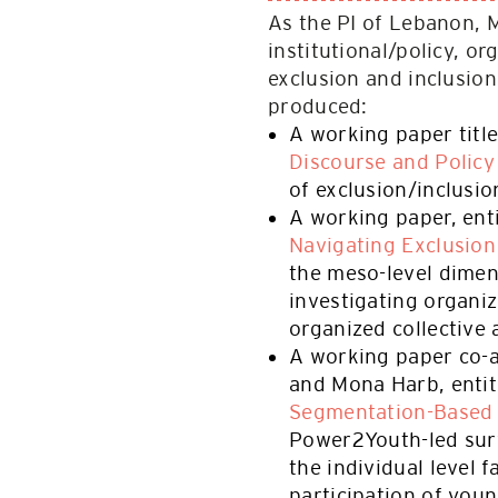
As the PI of Lebanon, 
institutional/policy, or
exclusion and inclusio
produced:
A working paper titl
Discourse and Policy
of exclusion/inclusion
A working paper, ent
Navigating Exclusion
the meso-level dimen
investigating organiz
organized collective 
A working paper co-
and Mona Harb, enti
Segmentation-Based
Power2Youth-led sur
the individual level f
participation of youn