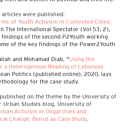
l articles were published:
ms of Youth Activism in Contested Cities:
 in The International Spectator (Vol 53, 2),
e findings of the second P2Youth working
me of the key findings of the Power2Youth
allah and Mohamad Diab, "
Using the
or a Heterogenous Reading of Lebanese
nean Politics (published online), 2020, lays
thodology for the case study.
 published on the theme by the University of
 Urban Studies blog, University of
rban Activism in Oligarchies and
ical Change: Beirut as Case Study
.