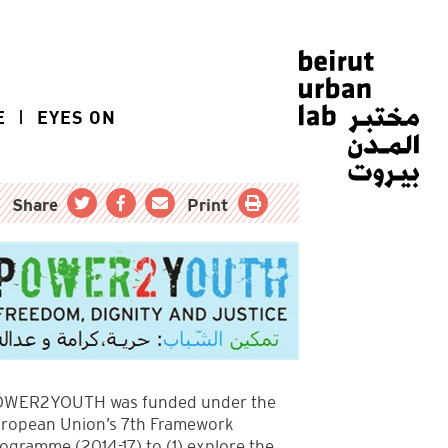
E
EYES ON
Share
Print
WER2YOUTH was funded under the
ropean Union’s 7th Framework
ogramme (2014-17) to (1) explore the