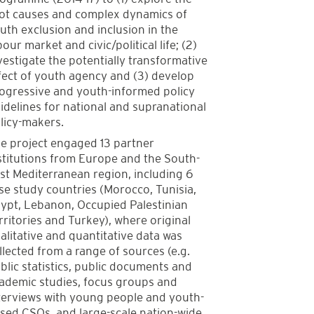
ot causes and complex dynamics of
uth exclusion and inclusion in the
bour market and civic/political life; (2)
vestigate the potentially transformative
fect of youth agency and (3) develop
ogressive and youth-informed policy
idelines for national and supranational
licy-makers.
e project engaged 13 partner
stitutions from Europe and the South-
st Mediterranean region, including 6
se study countries (Morocco, Tunisia,
ypt, Lebanon, Occupied Palestinian
rritories and Turkey), where original
alitative and quantitative data was
llected from a range of sources (e.g.
blic statistics, public documents and
ademic studies, focus groups and
terviews with young people and youth-
sed CSOs, and large-scale nation-wide