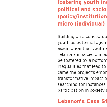
fostering youth i
political and soci
(policy/institutio
micro (individual) 
Building on a conceptua
youth as potential agent
assumption that youth e
relations in society, in
be fostered by a bottom
inequalities that lead to
came the project’s emph
transformative impact o
searching for instances
participation in society
Lebanon's Case S