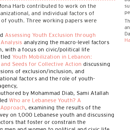
su
Mona Harb contributed to work on the
pe
ganizational, and individual factors of
n of youth. Three working papers were
Th
an
Da
ed
Assessing Youth Exclusion through
Ha
 Analysis
analyzing the macro-level factors
, with a focus on civic/political life
itled
Youth Mobilization in Lebanon:
 and Seeds for Collective Action
discussing
sions of exclusion/inclusion, and
ational factors and the role of youth-
agency,
authored by Mohammad Diab, Sami Atallah
tled
Who are Lebanese Youth? A
 Approach
, examining the results of the
vey on 1,000 Lebanese youth and discussing
actors that foster or constrain the
g men and women to political and civic life.