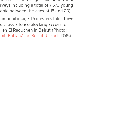
rveys including a total of 7,573 young
ople between the ages of 15 and 29).
umbnail image: Protesters take down
d cross a fence blocking access to
lieh El Raoucheh in Beirut (Photo:
bib Battah/The Beirut Report
, 2015)