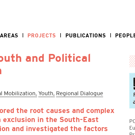
 AREAS
PROJECTS
PUBLICATIONS
PEOPL
uth and Political
n
al Mobilization,
Youth,
Regional Dialogue
ored the root causes and complex
 exclusion in the South-East
PO
Eu
ion and investigated the factors
Pr