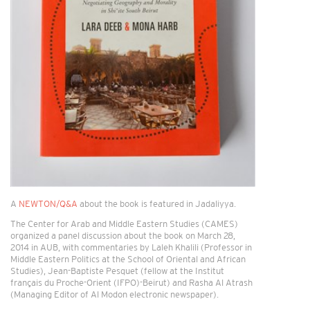
A
NEWTON/Q&A
about the book is featured in Jadaliyya.
The Center for Arab and Middle Eastern Studies (CAMES)
organized a panel discussion about the book on March 28,
2014 in AUB, with commentaries by Laleh Khalili (Professor in
Middle Eastern Politics at the School of Oriental and African
Studies), Jean-Baptiste Pesquet (fellow at the Institut
français du Proche-Orient (IFPO)-Beirut) and Rasha Al Atrash
(Managing Editor of Al Modon electronic newspaper).