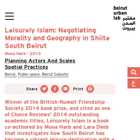
Leisurely Islam: Negotiating
Morality and Geography in Shiite
South Beirut
Mona Harb - 2013
Planning Actors And Scales
Spatial Practices
Beirut,
Public space,
Beirut Suburbs
Share
Print
Winner of the British-Kuwait Friendship
Society 2014 book prize, and cited as one
of Choice Reviews’ 2014 outstanding
academic titles, Leisurely Islam is a book
co-authored by Mona Harb and Lara Deeb
that investigates how South Beirut has
become a vibrant leisure destination with a