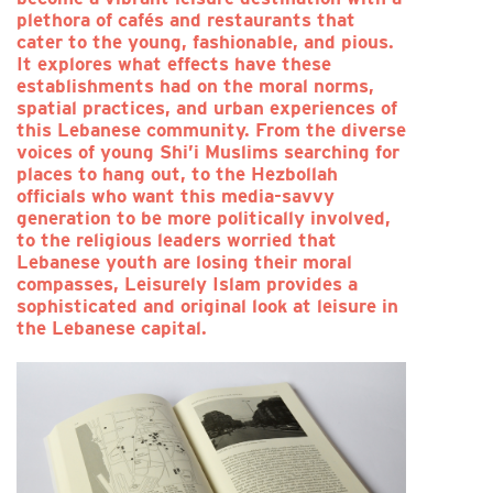
plethora of cafés and restaurants that
cater to the young, fashionable, and pious.
It explores what effects have these
establishments had on the moral norms,
spatial practices, and urban experiences of
this Lebanese community. From the diverse
voices of young Shi’i Muslims searching for
places to hang out, to the Hezbollah
officials who want this media-savvy
generation to be more politically involved,
to the religious leaders worried that
Lebanese youth are losing their moral
compasses, Leisurely Islam provides a
sophisticated and original look at leisure in
the Lebanese capital.