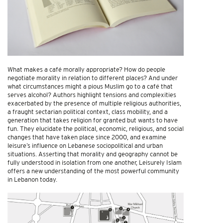
What makes a café morally appropriate? How do people
negotiate morality in relation to different places? And under
what circumstances might a pious Muslim go to a café that
serves alcohol? Authors highlight tensions and complexities
exacerbated by the presence of multiple religious authorities,
a fraught sectarian political context, class mobility, and a
generation that takes religion for granted but wants to have
fun. They elucidate the political, economic, religious, and social
changes that have taken place since 2000, and examine
leisure’s influence on Lebanese sociopolitical and urban
situations. Asserting that morality and geography cannot be
fully understood in isolation from one another, Leisurely Islam
offers a new understanding of the most powerful community
in Lebanon today.