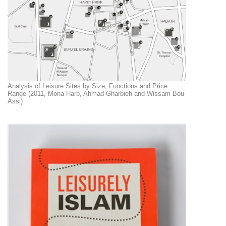
Analysis of Leisure Sites by Size, Functions and Price
Range (2011, Mona Harb, Ahmad Gharbieh and Wissam Bou-
Assi)