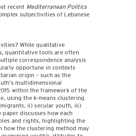
ost recent
Mediterranean Politics
omplex subjectivities of Lebanese
vities? While qualitative
, quantitative tools are often
multiple correspondence analysis
larly opportune in contexts
tarian origin – such as the
outh’s multidimensional
2015 within the framework of the
e, using the k-means clustering
igrants, ii) secular youth, iii)
he paper discusses how each
roles and rights, highlighting the
 on how the clustering method may
 examining youth’s attitudes to