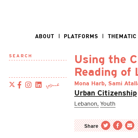
ABOUT
PLATFORMS
THEMATIC
SEARCH
Using the C
Reading of
عــربي
Mona Harb, Sami Atal
Urban Citizenship
Lebanon,
Youth
Share