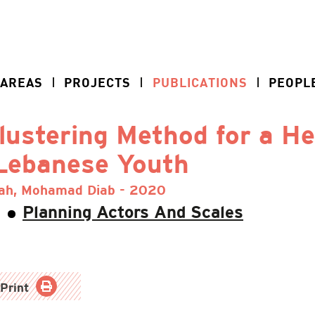
 AREAS
PROJECTS
PUBLICATIONS
PEOPL
lustering Method for a H
 Lebanese Youth
lah, Mohamad Diab - 2020
Planning Actors And Scales
Print