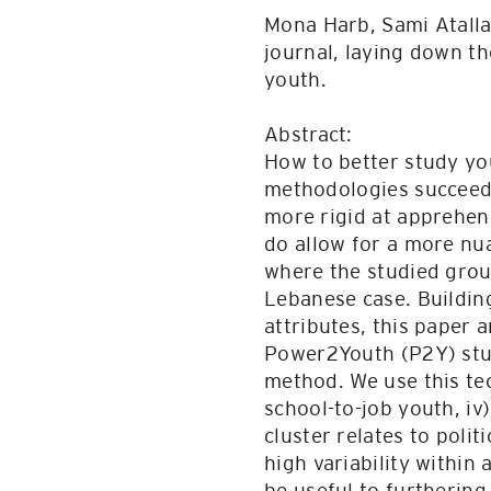
Mona Harb, Sami Atalla
journal, laying down th
youth.
Abstract:
How to better study you
methodologies succeed r
more rigid at apprehen
do allow for a more nu
where the studied group
Lebanese case. Buildin
attributes, this paper
Power2Youth (P2Y) stud
method. We use this tec
school-to-job youth, i
cluster relates to polit
high variability within
be useful to furtherin