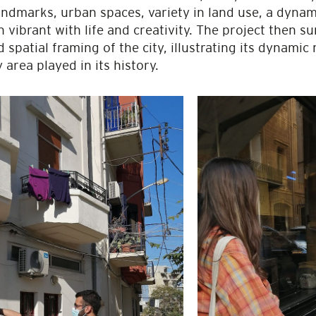
dmarks, urban spaces, variety in land use, a dynamic
vibrant with life and creativity. The project then s
spatial framing of the city, illustrating its dynamic 
 area played in its history.