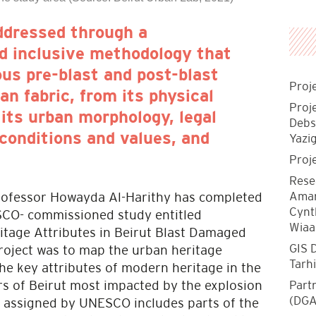
ddressed through a
 inclusive methodology that
ous pre-blast and post-blast
Proj
an fabric, from its physical
Proj
 its urban morphology, legal
Debs
Yazig
conditions and values, and
Proj
Rese
Aman
rofessor Howayda Al-Harithy has completed
Cynt
CO- commissioned study entitled
Wiaa
ritage Attributes in Beirut Blast Damaged
GIS 
project was to map the urban heritage
Tarhi
the key attributes of modern heritage in the
ers of Beirut most impacted by the explosion
Partn
(DGA
 assigned by UNESCO includes parts of the