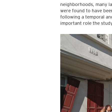
neighborhoods, many lan
were found to have been 
following a temporal and 
important role the study