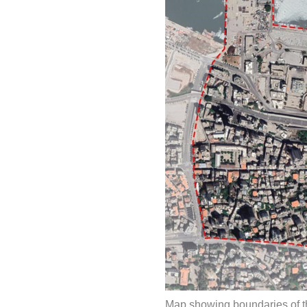
Map showing boundaries of th