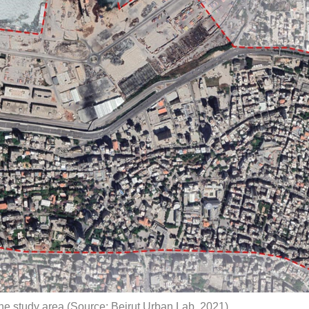
e study area (Source: Beirut Urban Lab, 2021)