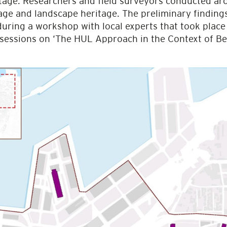
itage. Researchers and field surveyors conducted ar
tage and landscape heritage. The preliminary findin
 during a workshop with local experts that took plac
sessions on ‘The HUL Approach in the Context of B