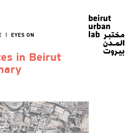
E
EYES ON
tes in Beirut
mary