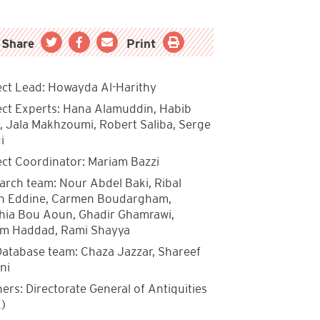
Share
Print
ect Lead: Howayda Al-Harithy
ect Experts: Hana Alamuddin, Habib
, Jala Makhzoumi, Robert Saliba, Serge
i
ect Coordinator: Mariam Bazzi
arch team: Nour Abdel Baki, Ribal
 Eddine, Carmen Boudargham,
hia Bou Aoun, Ghadir Ghamrawi,
m Haddad, Rami Shayya
Database team: Chaza Jazzar, Shareef
ni
ers: Directorate General of Antiquities
)