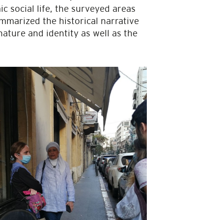
 social life, the surveyed areas
ummarized the historical narrative
nature and identity as well as the