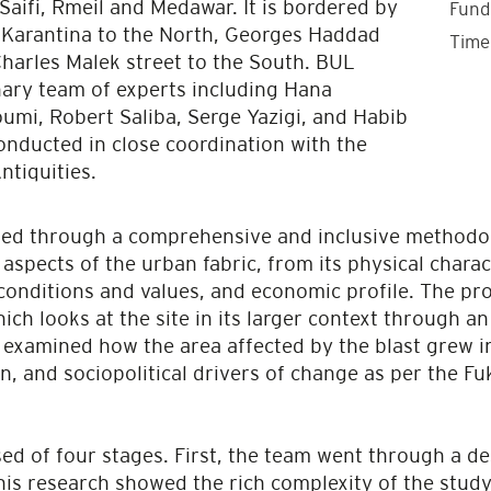
 Saifi, Rmeil and Medawar. It is bordered by
Fund
, Karantina to the North, Georges Haddad
Time
Charles Malek street to the South. BUL
nary team of experts including Hana
mi, Robert Saliba, Serge Yazigi, and Habib
onducted in close coordination with the
ntiquities.
ed through a comprehensive and inclusive methodol
 aspects of the urban fabric, from its physical chara
 conditions and values, and economic profile. The pr
h looks at the site in its larger context through an a
y examined how the area affected by the blast grew i
n, and sociopolitical drivers of change as per the
ed of four stages. First, the team went through a d
his research showed the rich complexity of the study