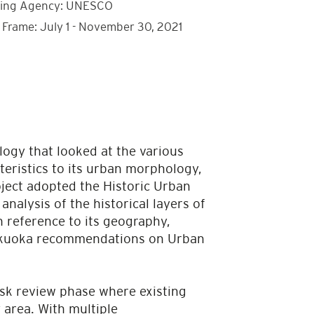
ing Agency: UNESCO
 Frame: July 1 - November 30, 2021
ogy that looked at the various
cteristics to its urban morphology,
oject adopted the Historic Urban
nalysis of the historical layers of
n reference to its geography,
 Fukuoka recommendations on Urban
esk review phase where existing
 area. With multiple