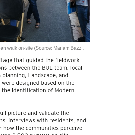
an walk on-site (Source: Mariam Bazzi,
tage that guided the fieldwork
ons between the BUL team, local
an planning, Landscape, and
s were designed based on the
 the Identification of Modern
ull picture and validate the
ns, interviews with residents, and
ver how the communities perceive