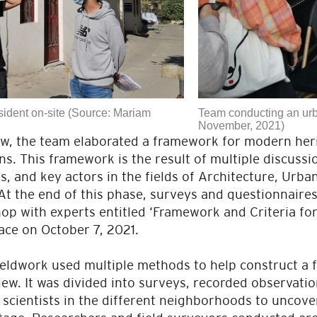
sident on-site (Source: Mariam
Team conducting an urb
November, 2021)
ew, the team elaborated a framework for modern heri
. This framework is the result of multiple discussi
s, and key actors in the fields of Architecture, Urb
At the end of this phase, surveys and questionnaire
p with experts entitled ‘Framework and Criteria for
ace on October 7, 2021.
fieldwork used multiple methods to help construct a f
iew. It was divided into surveys, recorded observatio
n scientists in the different neighborhoods to unco