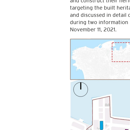
and construct their her
targeting the built heri
and discussed in detail
during two information 
November 11, 2021.