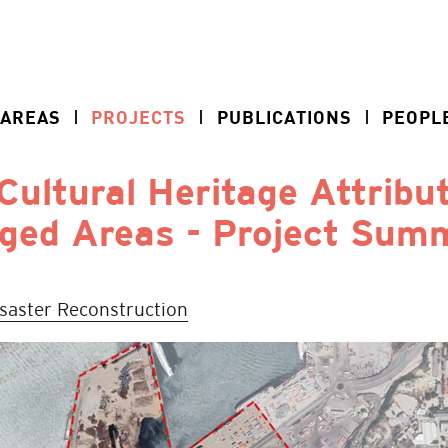
 AREAS
PROJECTS
PUBLICATIONS
PEOPL
Cultural Heritage Attribu
ged Areas - Project Sum
isaster Reconstruction