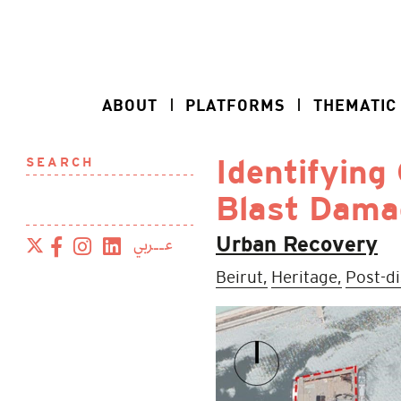
ABOUT
PLATFORMS
THEMATIC
SEARCH
Identifying 
Blast Dama
عــربي
Urban Recovery
Beirut,
Heritage,
Post-d