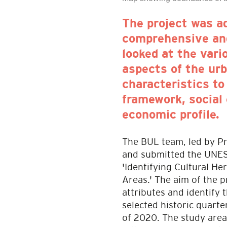
The project was a
comprehensive and
looked at the vari
aspects of the urb
characteristics to
framework, social 
economic profile.
The BUL team, led by P
and submitted the UNES
'Identifying Cultural He
Areas.' The aim of the 
attributes and identify 
selected historic quart
of 2020. The study area