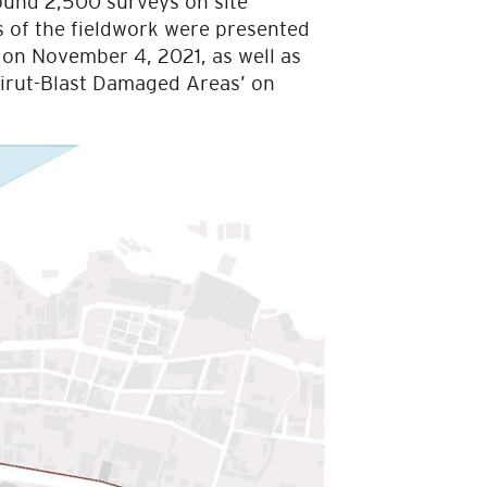
ound 2,500 surveys on site
gs of the fieldwork were presented
e on November 4, 2021, as well as
eirut-Blast Damaged Areas’ on