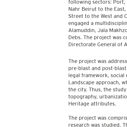
following sectors: Port,
Nahr Beirut to the East
Street to the West and 
engaged a multidiscipli
Alamuddin, Jala Makhzou
Debs. The project was c
Directorate General of A
The project was address
pre-blast and post-blast
legal framework, social
Landscape approach, whic
the city. Thus, the stud
topography, urbanizatio
Heritage attributes.
The project was compris
research was studied. T