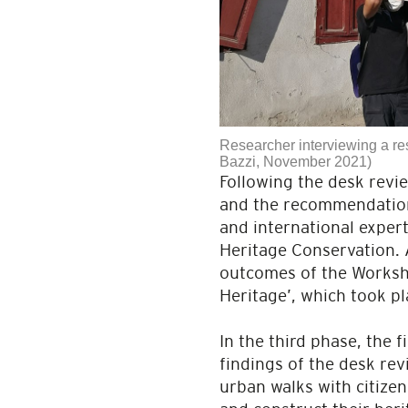
Researcher interviewing a re
Bazzi, November 2021)
Following the desk revi
and the recommendations
and international expert
Heritage Conservation. 
outcomes of the Worksho
Heritage’, which took pl
In the third phase, the 
findings of the desk rev
urban walks with citize