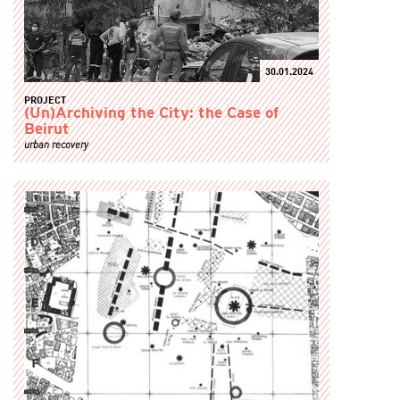
30.01.2024
PROJECT
(Un)Archiving the City: the Case of
Beirut
urban recovery