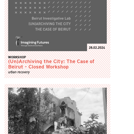
28.02.2024
WORKSHOP
(Un)Archiving the City: The Case of
Beirut - Closed Workshop
urban recovery