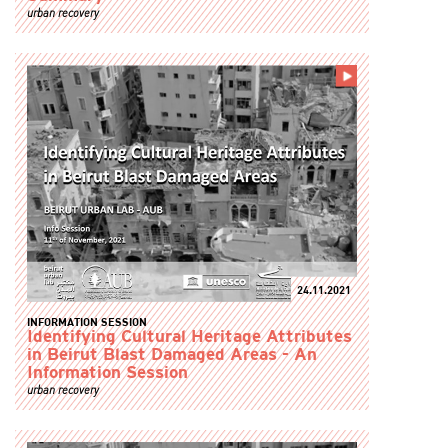
urban recovery
24.11.2021
INFORMATION SESSION
Identifying Cultural Heritage Attributes
in Beirut Blast Damaged Areas - An
Information Session
urban recovery