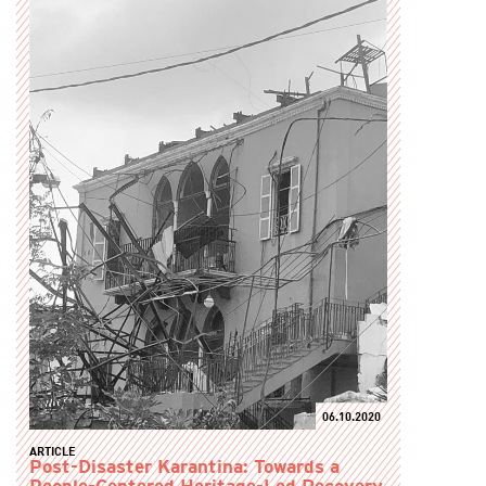
06.10.2020
ARTICLE
Post-Disaster Karantina: Towards a