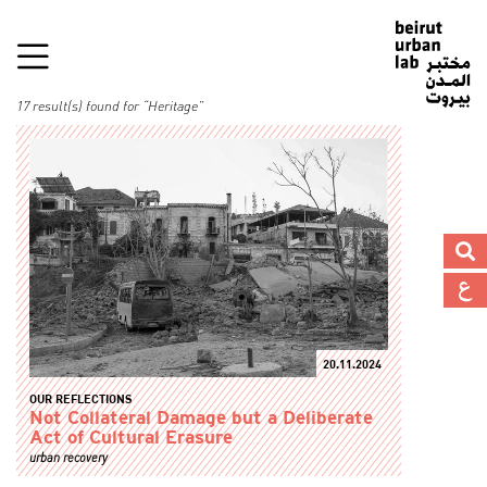
17 result(s) found for “Heritage”
20.11.2024
OUR REFLECTIONS
Not Collateral Damage but a Deliberate
Act of Cultural Erasure
urban recovery