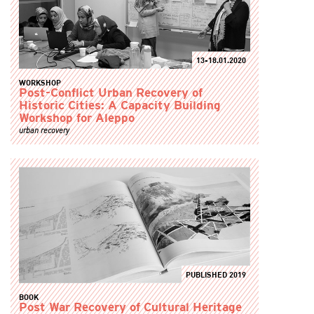
13-18.01.2020
WORKSHOP
Post-Conflict Urban Recovery of
Historic Cities: A Capacity Building
Workshop for Aleppo
urban recovery
PUBLISHED 2019
BOOK
Post War Recovery of Cultural Heritage