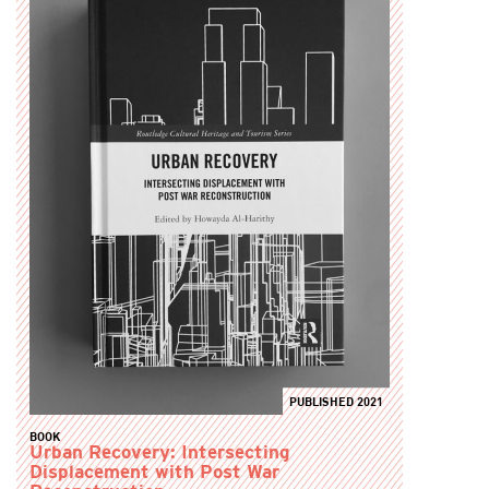
PUBLISHED 2021
BOOK
Urban Recovery: Intersecting
Displacement with Post War