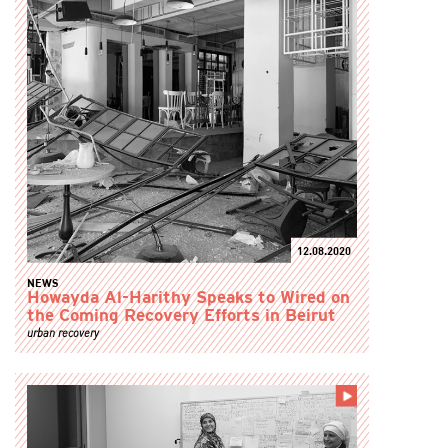
12.08.2020
NEWS
Howayda Al-Harithy Speaks to Wired on
the Coming Recovery Efforts in Beirut
urban recovery