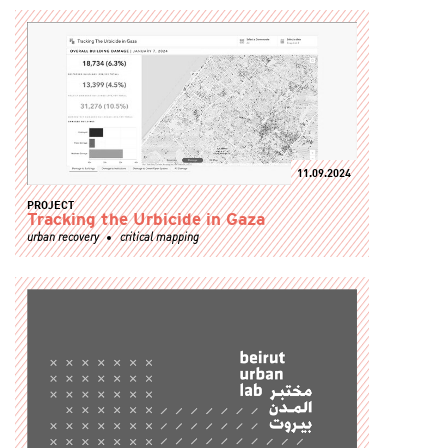
11.09.2024
PROJECT
Tracking the Urbicide in Gaza
urban recovery
critical mapping