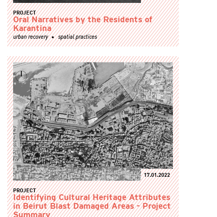
PROJECT
Oral Narratives by the Residents of
Karantina
urban recovery
spatial practices
17.01.2022
PROJECT
Identifying Cultural Heritage Attributes
in Beirut Blast Damaged Areas - Project
Summary