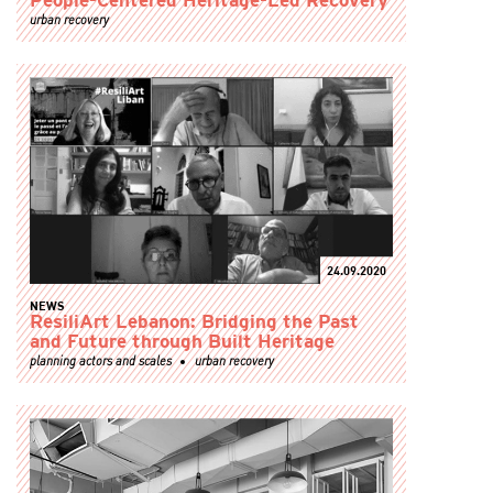
People-Centered Heritage-Led Recovery
urban recovery
24.09.2020
NEWS
ResiliArt Lebanon: Bridging the Past
and Future through Built Heritage
planning actors and scales
urban recovery