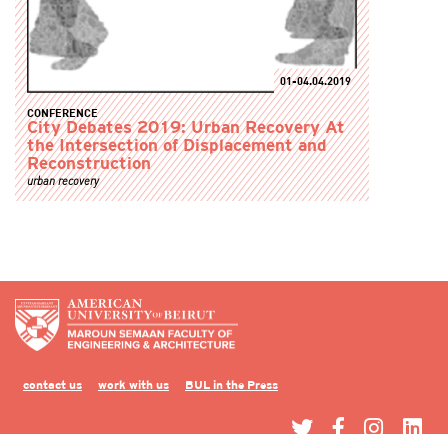
01-04.04.2019
CONFERENCE
City Debates 2019: Urban Recovery At
the Intersection of Displacement and
Reconstruction
urban recovery
contact us
work with us
BUL in the Press