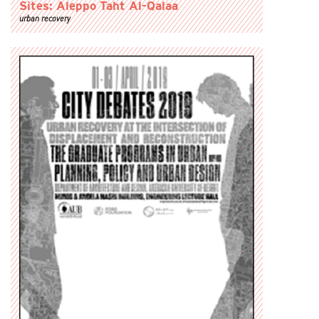
Sites: Aleppo Taht Al-Qalaa
urban recovery