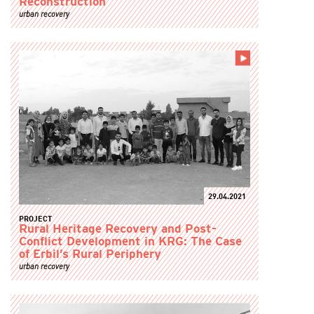
Reconstruction
urban recovery
29.04.2021
PROJECT
Rural Heritage Recovery and Post-
Conflict Development in KRG: The Case
of Erbil’s Rural Periphery
urban recovery