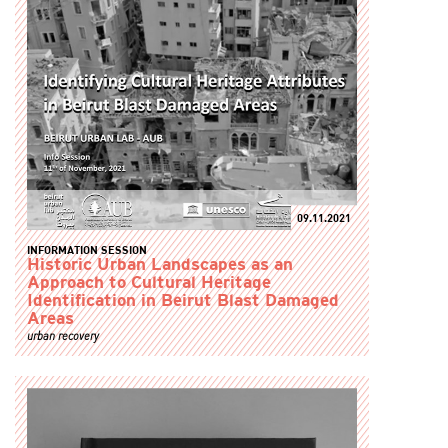
09.11.2021
INFORMATION SESSION
Historic Urban Landscapes as an
Approach to Cultural Heritage
Identification in Beirut Blast Damaged
Areas
urban recovery