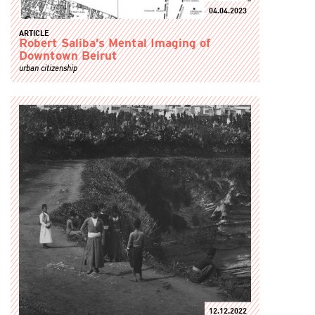
04.04.2023
ARTICLE
Robert Saliba’s Mental Imaging of
Downtown Beirut
urban citizenship
12.12.2022