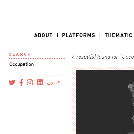
ABOUT
PLATFORMS
THEMATIC
SEARCH
4 result(s) found for “Occ
عــربي