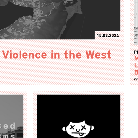
15.03.2024
P
 Violence in the West
M
L
B
cr