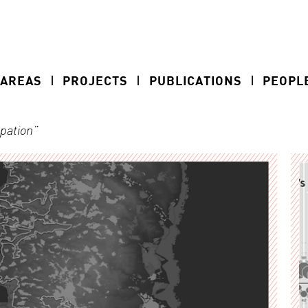
 AREAS
PROJECTS
PUBLICATIONS
PEOPL
upation”