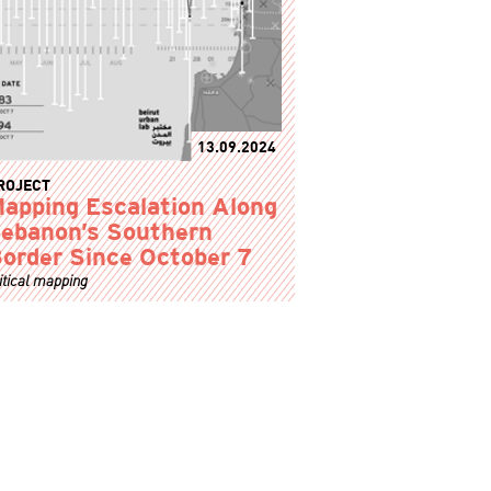
13.09.2024
ROJECT
apping Escalation Along
ebanon’s Southern
order Since October 7
itical mapping