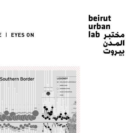
E
EYES ON