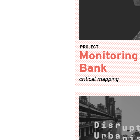
PROJECT
Monitoring
Bank
critical mapping