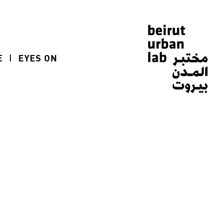
E
EYES ON