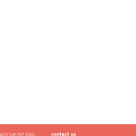
ad El Solh 1107 2020,
contact us