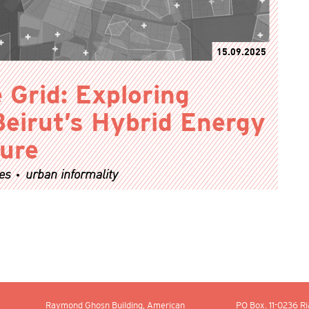
15.09.2025
 Grid: Exploring
Beirut’s Hybrid Energy
ture
es
urban informality
Raymond Ghosn Building, American
PO Box.
11-0236
Ri