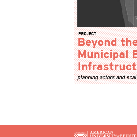
PROJECT
Beyond the
Municipal 
Infrastruc
planning actors and scal