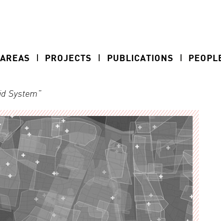
 AREAS
PROJECTS
PUBLICATIONS
PEOPL
rid System”