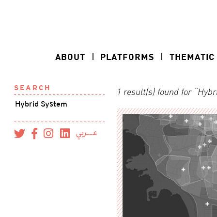
ABOUT
PLATFORMS
THEMATIC
SEARCH
1 result(s) found for “Hyb
عــربي