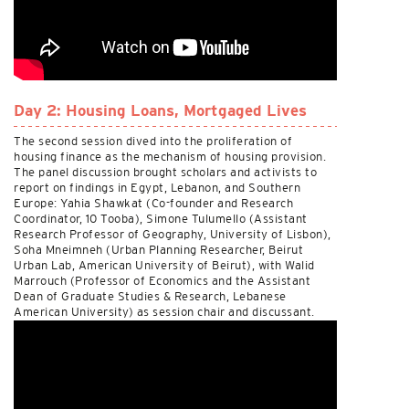
Day 2: Housing Loans, Mortgaged Lives
The second session dived into the proliferation of
housing finance as the mechanism of housing provision.
The panel discussion brought scholars and activists to
report on findings in Egypt, Lebanon, and Southern
Europe: Yahia Shawkat (Co-founder and Research
Coordinator, 10 Tooba), Simone Tulumello (Assistant
Research Professor of Geography, University of Lisbon),
Soha Mneimneh (Urban Planning Researcher, Beirut
Urban Lab, American University of Beirut), with Walid
Marrouch (Professor of Economics and the Assistant
Dean of Graduate Studies & Research, Lebanese
American University) as session chair and discussant.
Watch it
here
.