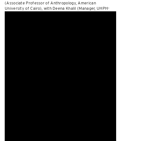
(Associate Professor of Anthropology, American
University of Cairo), with Deena Khalil (Manager, UHPH-
MENA) as session chair and discussant. Watch it
here
.