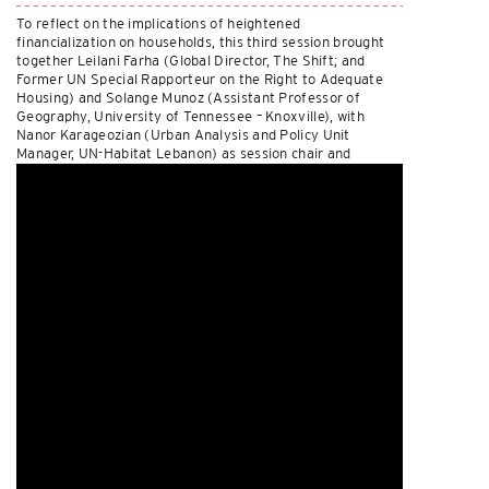
To reflect on the implications of heightened
financialization on households, this third session brought
together Leilani Farha (Global Director, The Shift; and
Former UN Special Rapporteur on the Right to Adequate
Housing) and Solange Munoz (Assistant Professor of
Geography, University of Tennessee – Knoxville), with
Nanor Karageozian (Urban Analysis and Policy Unit
Manager, UN-Habitat Lebanon) as session chair and
discussant. Watch it
here
.