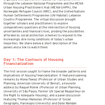
through the Lebanon National Programme and the MENA
Urban Housing Practitioners Hub (MENA-UHPH), the
Norwegian Refugee Council (NRC), and the United Nations
Human Settlements Programme (UN-Habitat) Lebanon
Country Programme. The virtual discussion brought
together scholars and practitioners to explore
comparatively questions at the intersection of housing
uncertainties and financial crises, probing the possibilities
afforded by social protection schemes to respond to the
increasingly dire living conditions of today’s urban
majorities. We share below a short description of the
panels and a link to watch them.
Day 1: The Contours of Housing
Financialization
The first session sought to frame the broader patterns and
implications of housing financialization. It featured opening
remarks by Mona Fawaz (Professor of Urban Studies and
Planning, American University of Beirut), a keynote
address by Raquel Rolnik (Professor of Urban Planning,
University of São Paulo; Former UN Special Rapporteur on
the Right to Adequate Housing), and a panel discussion
featuring Thomas Maloutas (Professor of Social
Geography, Harokopio University) and Dalia Wahdan