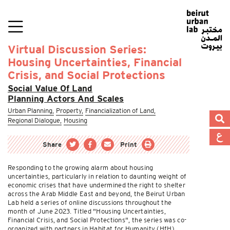
Virtual Discussion Series:
Housing Uncertainties, Financial
Crisis, and Social Protections
Social Value Of Land
Planning Actors And Scales
Urban Planning,
Property,
Financialization of Land,
Regional Dialogue,
Housing
Share
Print
Responding to the growing alarm about housing
uncertainties, particularly in relation to daunting weight of
economic crises that have undermined the right to shelter
across the Arab Middle East and beyond, the Beirut Urban
Lab held a series of online discussions throughout the
month of June 2023. Titled "Housing Uncertainties,
Financial Crisis, and Social Protections", the series was co-
organized with partners in Habitat for Humanity (HfH)