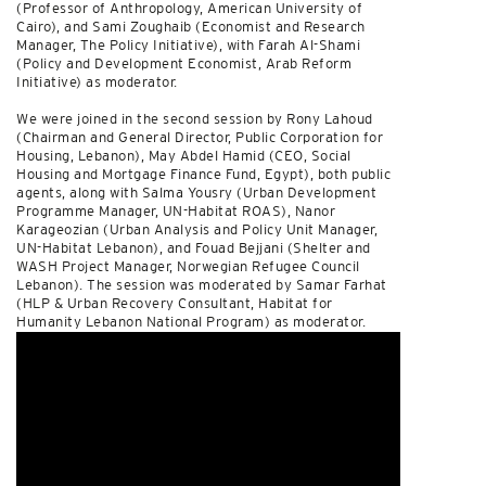
(Professor of Anthropology, American University of
Cairo), and Sami Zoughaib (Economist and Research
Manager, The Policy Initiative), with Farah Al-Shami
(Policy and Development Economist, Arab Reform
Initiative) as moderator.
We were joined in the second session by Rony Lahoud
(Chairman and General Director, Public Corporation for
Housing, Lebanon), May Abdel Hamid (CEO, Social
Housing and Mortgage Finance Fund, Egypt), both public
agents, along with Salma Yousry (Urban Development
Programme Manager, UN-Habitat ROAS), Nanor
Karageozian (Urban Analysis and Policy Unit Manager,
UN-Habitat Lebanon), and Fouad Bejjani (Shelter and
WASH Project Manager, Norwegian Refugee Council
Lebanon). The session was moderated by Samar Farhat
(HLP & Urban Recovery Consultant, Habitat for
Humanity Lebanon National Program) as moderator.
Watch it
here
.