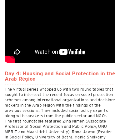
Day 4: Housing and Social Protection in the
Arab Region
The virtual series wrapped up with two round tables that
sought to intersect the recent focus on social protection
schemes among international organizations and decision-
makers in the Arab region with the findings of the
previous sessions. They included social policy experts
along with speakers from the public sector and NGOs.
The first roundtable featured Zina Nimeh (Associate
Professor of Social Protection and Public Policy, UNU-
MERIT and Maastricht University), Rana Jawad (Reader
in Social Policy, University of Bath), Hania Sholkamy