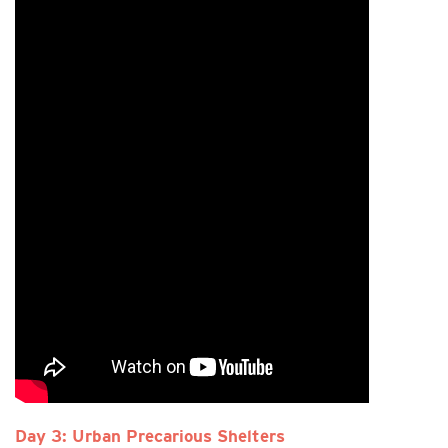
Day 3: Urban Precarious Shelters