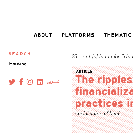
ABOUT
PLATFORMS
THEMATIC
SEARCH
28 result(s) found for “Ho
ARTICLE
The ripples
عــربي
financializ
practices i
social value of land