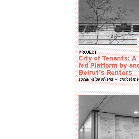
PROJECT
City of Tenants: A
fed Platform by and
Beirut's Renters
social value of land
critical m