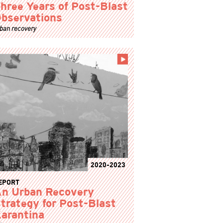
hree Years of Post-Blast
bservations
ban recovery
2020-2023
EPORT
n Urban Recovery
trategy for Post-Blast
arantina