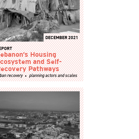
DECEMBER 2021
EPORT
ebanon’s Housing
cosystem and Self-
ecovery Pathways
ban recovery
planning actors and scales