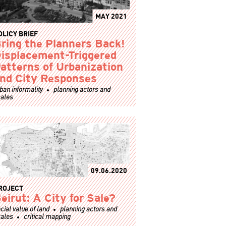
MAY 2021
OLICY BRIEF
ring the Planners Back!
isplacement-Triggered
atterns of Urbanization
nd City Responses
ban informality
planning actors and
ales
09.06.2020
ROJECT
eirut: A City for Sale?
cial value of land
planning actors and
ales
critical mapping