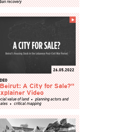
ban recovery
26.05.2022
IDEO
Beirut: A City for Sale?"
xplainer Video
cial value of land
planning actors and
ales
critical mapping