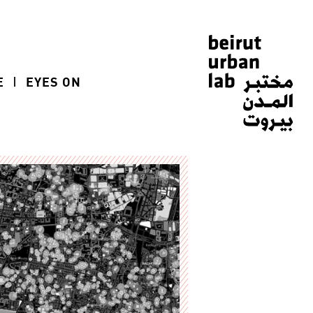
E
EYES ON