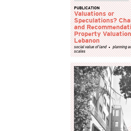
PUBLICATION
Valuations or
Speculations? Cha
and Recommendati
Property Valuation
Lebanon
social value of land
planning a
scales