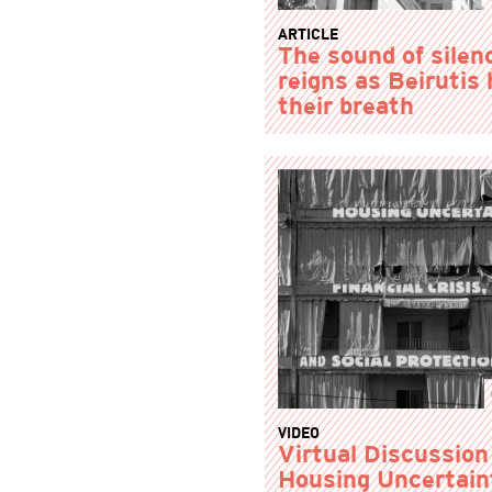
ARTICLE
The sound of silen
reigns as Beirutis 
their breath
VIDEO
Virtual Discussion
Housing Uncertain