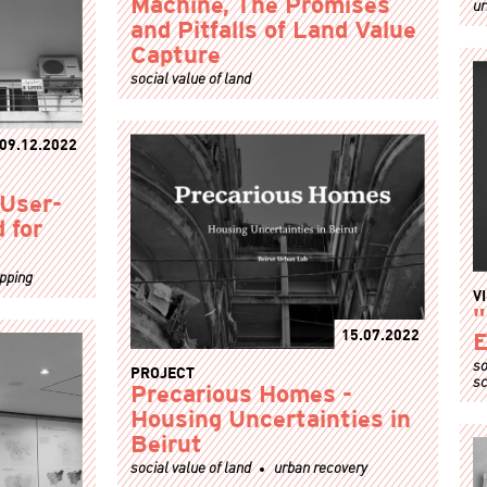
ur
Machine, The Promises
and Pitfalls of Land Value
Capture
social value of land
09.12.2022
 User-
 for
apping
V
"
15.07.2022
E
so
PROJECT
sc
Precarious Homes -
Housing Uncertainties in
Beirut
social value of land
urban recovery