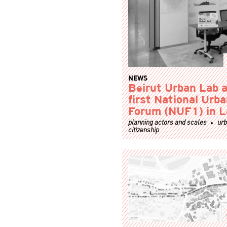
NEWS
Beirut Urban Lab a
first National Urb
Forum (NUF1) in 
planning actors and scales
ur
citizenship