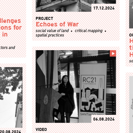
17.12.2024
PROJECT
llenges
Echoes of War
ons for
social value of land
critical mapping
 in
spatial practices
O
H
ctors and
t
so
06.08.2024
VIDEO
20.08.2024