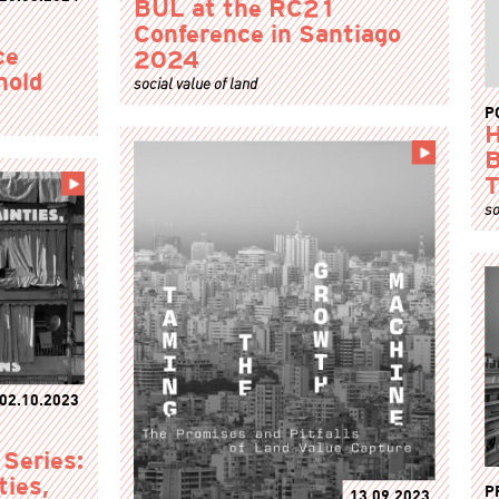
BUL at the RC21
Conference in Santiago
ce
2024
hold
social value of land
P
H
B
T
so
02.10.2023
 Series:
ties,
P
13.09.2023