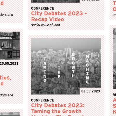
nd
T
CONFERENCE
O
City Debates 2023 -
ctors and
ur
Recap Video
social value of land
25.05.2023
ties,
nd
06.03.2023
R
ctors and
A
CONFERENCE
City Debates 2023:
S
Taming the Growth
K