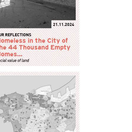
21.11.2024
UR REFLECTIONS
omeless in the City of
he 44 Thousand Empty
Homes…
cial value of land