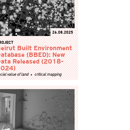
26.08.2025
ROJECT
eirut Built Environment
atabase (BBED): New
ata Released (2018-
2024)
cial value of land
critical mapping