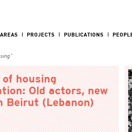
 AREAS
PROJECTS
PUBLICATIONS
PEOPL
using”
 of housing
ation: Old actors, new
n Beirut (Lebanon)