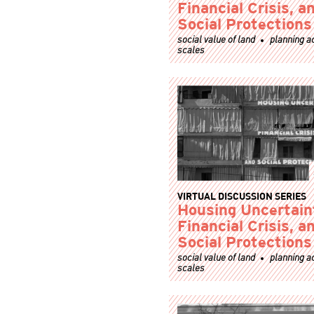
Financial Crisis, a
Social Protections
social value of land
planning a
scales
VIRTUAL DISCUSSION SERIES
Housing Uncertain
Financial Crisis, a
Social Protections
social value of land
planning a
scales