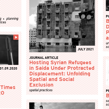
P
g
planning
B
tices
D
P
a
ur
sc
JULY 2021
JOURNAL ARTICLE
Hosting Syrian Refugees
in Saida Under Protracted
01.09.2020
Displacement: Unfolding
Spatial and Social
Exclusion
n Times
spatial practices
P
20
B
so
sc