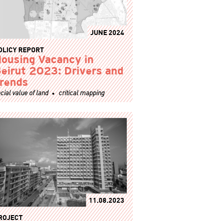
JUNE 2024
OLICY REPORT
ousing Vacancy in
eirut 2023: Drivers and
rends
cial value of land
critical mapping
11.08.2023
ROJECT