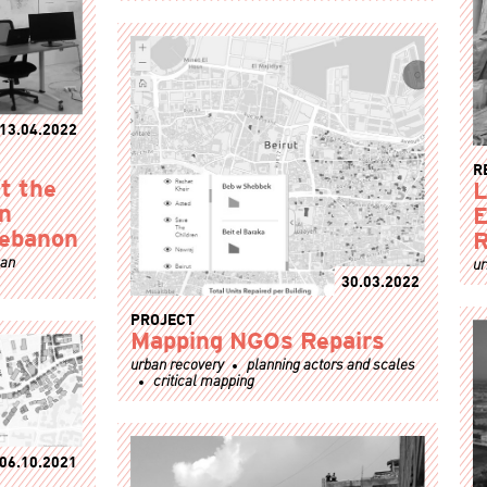
13.04.2022
R
t the
L
an
E
Lebanon
R
ban
ur
30.03.2022
PROJECT
Mapping NGOs Repairs
urban recovery
planning actors and scales
critical mapping
06.10.2021