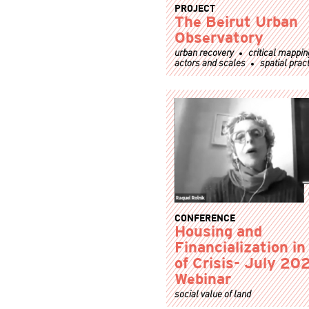
PROJECT
The Beirut Urban
Observatory
urban recovery
critical mappin
actors and scales
spatial prac
CONFERENCE
Housing and
Financialization i
of Crisis- July 20
Webinar
social value of land