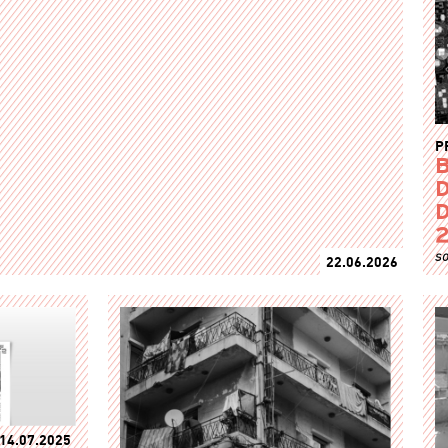
P
B
D
D
so
22.06.2026
14.07.2025