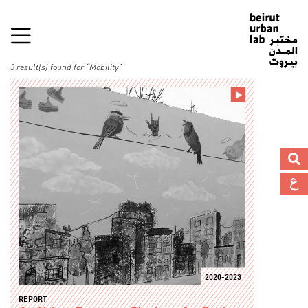
3 result(s) found for “Mobility”
2020-2023
REPORT