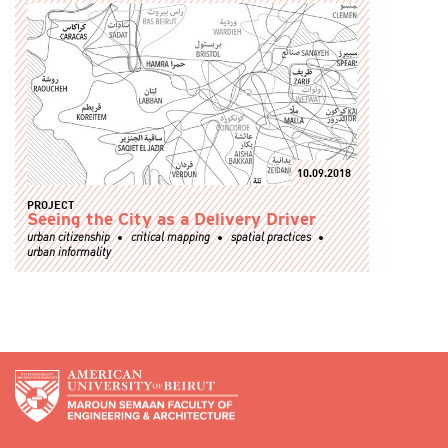
10.09.2018
PROJECT
Seeing the City as a Delivery Driver
urban citizenship
critical mapping
spatial practices
urban informality