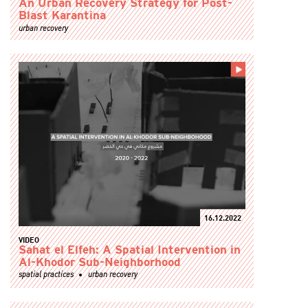
An Urban Recovery Strategy for Post-
Blast Karantina
urban recovery
16.12.2022
VIDEO
Sahat el Elfeh: A Spatial Intervention in
Al-Khodor Sub-Neighborhood
spatial practices
urban recovery