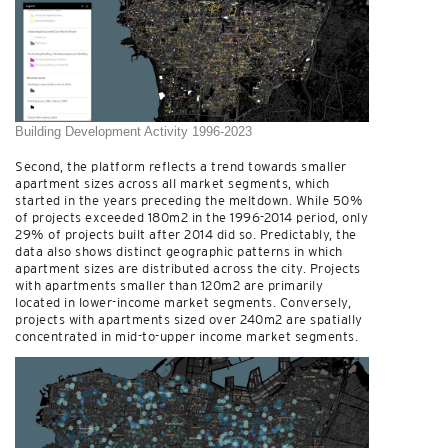
Building Development Activity 1996-2023
Second, the platform reflects a trend towards smaller
apartment sizes across all market segments, which
started in the years preceding the meltdown. While 50%
of projects exceeded 180m2 in the 1996-2014 period, only
29% of projects built after 2014 did so. Predictably, the
data also shows distinct geographic patterns in which
apartment sizes are distributed across the city. Projects
with apartments smaller than 120m2 are primarily
located in lower-income market segments. Conversely,
projects with apartments sized over 240m2 are spatially
concentrated in mid-to-upper income market segments.