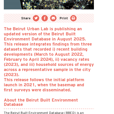
Share
Print
The Beirut Urban Lab is publishing an
updated version of the Beirut Built
Environment Database in August 2025.
This release integrates findings from three
datasets that recorded i) recent building
developments (March to August 2022,
February to April 2024), ii) vacancy rates
(2023), and iii) household sources of energy
across a representative sample in the city
(2023).
This release follows the initial platform
launch in 2021, when the basemap and
first surveys were disseminated.
About the Beirut Built Environment
Database
The Beirut Built Environment Database (BBED) is an