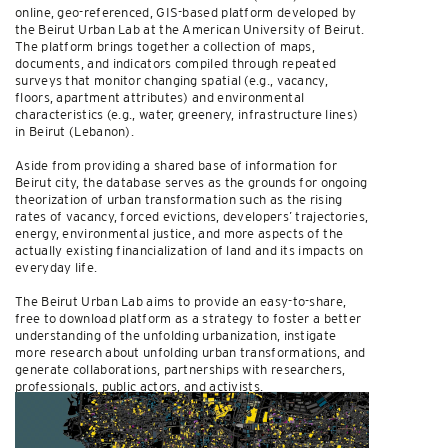
online, geo-referenced, GIS-based platform developed by
the Beirut Urban Lab at the American University of Beirut.
The platform brings together a collection of maps,
documents, and indicators compiled through repeated
surveys that monitor changing spatial (e.g., vacancy,
floors, apartment attributes) and environmental
characteristics (e.g., water, greenery, infrastructure lines)
in Beirut (Lebanon).
Aside from providing a shared base of information for
Beirut city, the database serves as the grounds for ongoing
theorization of urban transformation such as the rising
rates of vacancy, forced evictions, developers’ trajectories,
energy, environmental justice, and more aspects of the
actually existing financialization of land and its impacts on
everyday life.
The Beirut Urban Lab aims to provide an easy-to-share,
free to download platform as a strategy to foster a better
understanding of the unfolding urbanization, instigate
more research about unfolding urban transformations, and
generate collaborations, partnerships with researchers,
professionals, public actors, and activists.