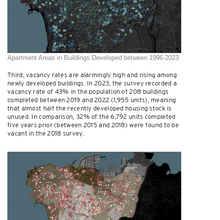
Apartment Areas in Buildings Developed between 1996-2023
Third, vacancy rates are alarmingly high and rising among
newly developed buildings. In 2023, the survey recorded a
vacancy rate of 43% in the population of 208 buildings
completed between 2019 and 2022 (1,955 units), meaning
that almost half the recently developed housing stock is
unused. In comparison, 32% of the 6,792 units completed
five years prior (between 2015 and 2018) were found to be
vacant in the 2018 survey.