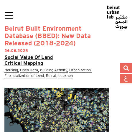
Beirut Built Environment
Database (BBED): New Data
Released (2018-2024)
26.08.2025
Social Value Of Land
Critical Mapping
Housing,
Open Data,
Building Activity,
Urbanization,
Financialization of Land,
Beirut,
Lebanon