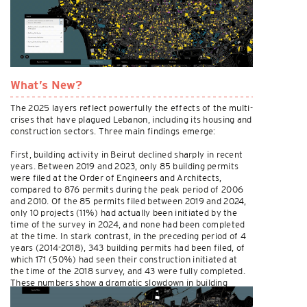
What’s New?
The 2025 layers reflect powerfully the effects of the multi-
crises that have plagued Lebanon, including its housing and
construction sectors. Three main findings emerge:
First, building activity in Beirut declined sharply in recent
years. Between 2019 and 2023, only 85 building permits
were filed at the Order of Engineers and Architects,
compared to 876 permits during the peak period of 2006
and 2010. Of the 85 permits filed between 2019 and 2024,
only 10 projects (11%) had actually been initiated by the
time of the survey in 2024, and none had been completed
at the time. In stark contrast, in the preceding period of 4
years (2014-2018), 343 building permits had been filed, of
which 171 (50%) had seen their construction initiated at
the time of the 2018 survey, and 43 were fully completed.
These numbers show a dramatic slowdown in building
activity.