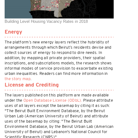
Building Level Housing Vacancy Rates in 2018
Energy
The platform’s new energy layers reflect the hybridity of
arrangements through which Beirut’s residents devise and
collect sources of energy to respond to dire needs. In
addition, by mapping all private providers, their spatial
inscriptions, and subscriptions models, the research shows
informal modes of service provision to exacerbate existing
urban inequalities. Readers can find more information in
the story map
.
License and Crediting
The layers published on this platform are made available
under the
Open Database License (ODbL).
Please attribute
uses of all layers except the basemap by citing it as such:
"The Beirut Built Environment Database, by the Beirut
Urban Lab (American University of Beirut) and attribute
uses of the basemap by citing: "The Beirut Built
Environment Database, by the Beirut Urban Lab (American
University of Beirut) and Lebanon's National Council for
Scientific Research (CNRS)".